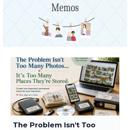
The Problem Isn't Too