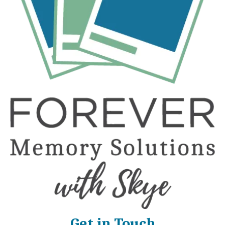
Get in Touch