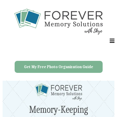
Get My Free Photo Organization Guide