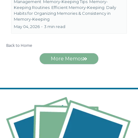
Management
Memory-Keeping Tips
Memory-
Keeping Routines
Efficient Memory-Keeping
Daily
Habits for Organizing Memories &
Consistency in
Memory-Keeping
May 04, 2026
•
3 min read
Back to Home
More Memos