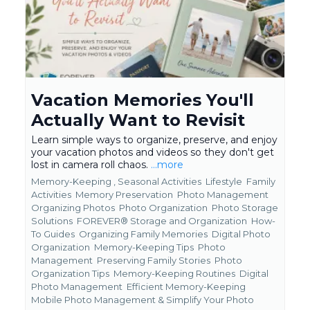
Vacation Memories You'll
Actually Want to Revisit
Learn simple ways to organize, preserve, and enjoy
your vacation photos and videos so they don't get
lost in camera roll chaos.
...more
Memory-Keeping ,
Seasonal Activities
Lifestyle
Family
Activities
Memory Preservation
Photo Management
Organizing Photos
Photo Organization
Photo Storage
Solutions
FOREVER® Storage and Organization
How-
To Guides
Organizing Family Memories
Digital Photo
Organization
Memory-Keeping Tips
Photo
Management
Preserving Family Stories
Photo
Organization Tips
Memory-Keeping Routines
Digital
Photo Management
Efficient Memory-Keeping
Mobile Photo Management &
Simplify Your Photo