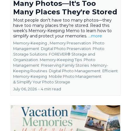
Many Photos—It's Too
Many Places They're Stored
Most people don't have too many photos—they
have too many places they're stored. Read this
week's Memory-Keeping Memo to learn how to
simplify and protect your memories.
...more
Memory-Keeping ,
Memory Preservation
Photo
Management
Digital Photo Preservation
Photo
Storage Solutions
FOREVER® Storage and
Organization
Memory-Keeping Tips
Photo
Management
Preserving Family Stories
Memory-
Keeping Routines
Digital Photo Management
Efficient
Memory-Keeping
Mobile Photo Management
&
Simplify Your Photo Storage
July 06, 2026
•
4 min read