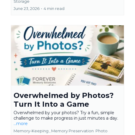
Storage
June 23, 2026
•
4 min read
Overwhelmed by Photos?
Turn It Into a Game
Overwhelmed by your photos? Try a fun, simple
challenge to make progress in just minutes a day.
...more
Memory-Keeping ,
Memory Preservation
Photo