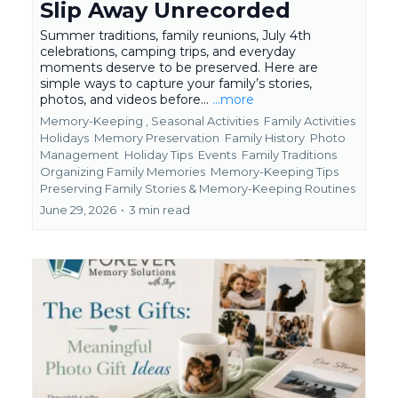
Slip Away Unrecorded
Summer traditions, family reunions, July 4th
celebrations, camping trips, and everyday
moments deserve to be preserved. Here are
simple ways to capture your family’s stories,
photos, and videos before...
...more
Memory-Keeping ,
Seasonal Activities
Family Activities
Holidays
Memory Preservation
Family History
Photo
Management
Holiday Tips
Events
Family Traditions
Organizing Family Memories
Memory-Keeping Tips
Preserving Family Stories &
Memory-Keeping Routines
June 29, 2026
•
3 min read