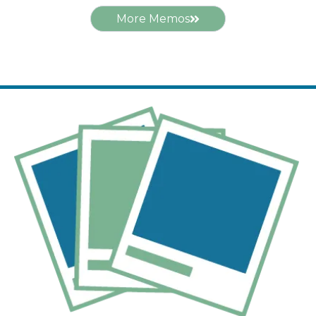
More Memos