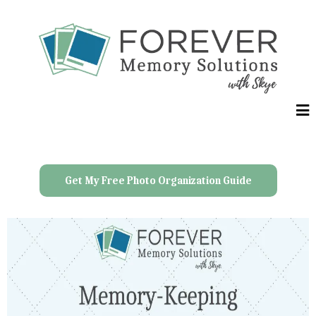
Get My Free Photo Organization Guide