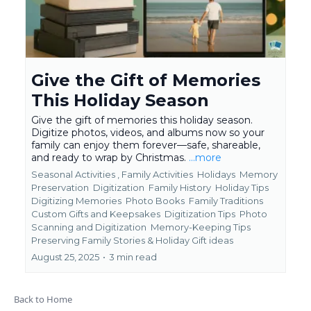
Give the Gift of Memories
This Holiday Season
Give the gift of memories this holiday season.
Digitize photos, videos, and albums now so your
family can enjoy them forever—safe, shareable,
and ready to wrap by Christmas.
...more
Seasonal Activities ,
Family Activities
Holidays
Memory
Preservation
Digitization
Family History
Holiday Tips
Digitizing Memories
Photo Books
Family Traditions
Custom Gifts and Keepsakes
Digitization Tips
Photo
Scanning and Digitization
Memory-Keeping Tips
Preserving Family Stories &
Holiday Gift ideas
August 25, 2025
•
3 min read
Back to Home