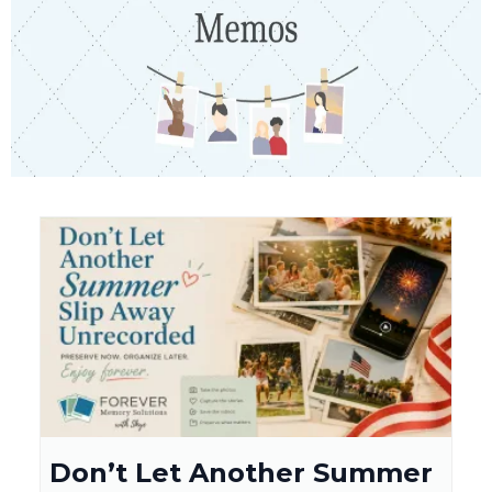
Don’t Let Another Summer