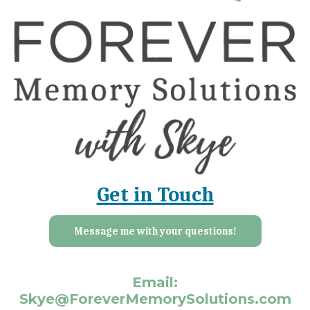
Get in Touch
Message me with your questions!
Email:
Skye@ForeverMemorySolutions.com