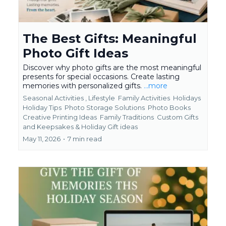
The Best Gifts: Meaningful
Photo Gift Ideas
Discover why photo gifts are the most meaningful
presents for special occasions. Create lasting
memories with personalized gifts.
...more
Seasonal Activities ,
Lifestyle
Family Activities
Holidays
Holiday Tips
Photo Storage Solutions
Photo Books
Creative Printing Ideas
Family Traditions
Custom Gifts
and Keepsakes &
Holiday Gift ideas
May 11, 2026
•
7 min read