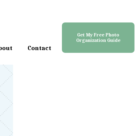
Get My Free Photo
Organization Guide
bout
Contact