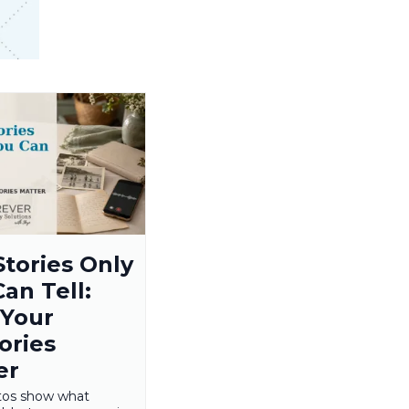
Stories Only
an Tell:
Your
ries
er
tos show what