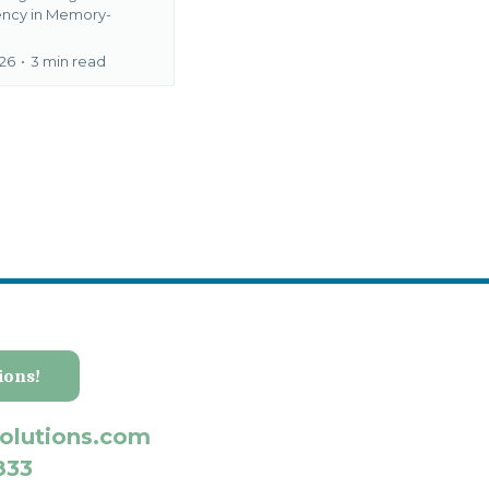
ency in Memory-
026
•
3 min read
ions!
olutions.com
833