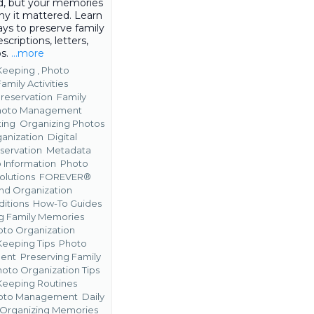
, but your memories
hy it mattered. Learn
ys to preserve family
escriptions, letters,
os.
...more
eeping ,
Photo
Family Activities
reservation
Family
hoto Management
ting
Organizing Photos
anization
Digital
servation
Metadata
 Information
Photo
olutions
FOREVER®
nd Organization
ditions
How-To Guides
g Family Memories
hoto Organization
eeping Tips
Photo
ent
Preserving Family
oto Organization Tips
eeping Routines
Photo Management
Daily
r Organizing Memories