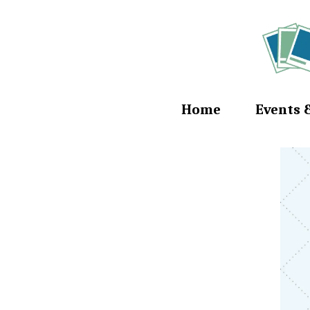
Home
Events 