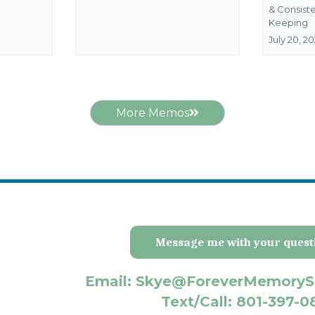
&
Consist
Keeping
July 20, 2
More Memos
Message me with your quest
Email: Skye@ForeverMemoryS
Text/Call: 801-397-0