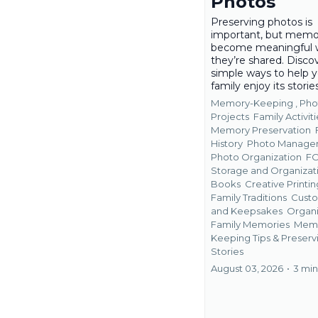
Photos
Preserving photos is
important, but memo
become meaningful
they’re shared. Disco
simple ways to help 
family enjoy its storie
Memory-Keeping ,
Pho
Projects
Family Activiti
Memory Preservation
History
Photo Manage
Photo Organization
F
Storage and Organizat
Books
Creative Printin
Family Traditions
Custo
and Keepsakes
Organi
Family Memories
Mem
Keeping Tips &
Preserv
Stories
August 03, 2026
•
3 min