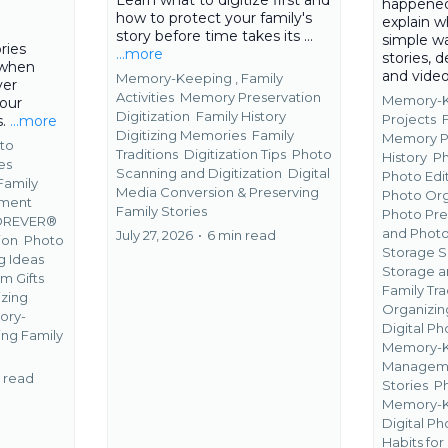
happened
how to protect your family's
explain w
story before time takes its ...
simple wa
ries
...more
stories, d
 when
and vide
Memory-Keeping ,
Family
ver
Activities
Memory Preservation
Memory-K
your
Digitization
Family History
Projects
s.
...more
Digitizing Memories
Family
Memory P
to
Traditions
Digitization Tips
Photo
History
P
es
Scanning and Digitization
Digital
Photo Edi
Family
Media Conversion &
Preserving
Photo Org
ment
Family Stories
Photo Pre
OREVER®
and Photo
July 27, 2026
•
6 min read
ion
Photo
Storage S
g Ideas
Storage a
m Gifts
Family Tra
zing
Organizin
ory-
Digital P
ing Family
Memory-K
Managem
 read
Stories
Ph
Memory-K
Digital 
Habits fo