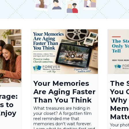
Your Memories
The 
Are Aging Faster
You C
rage:
Than You Think
Why 
s to
Memo
What treasures are hiding in
Enjoy
your closet? A forgotten film
Matt
reel reminded me that
memories don't wait forever.
Your pho
Learn what to digitize first and