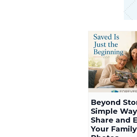
Beyond Sto
Simple Way
Share and 
Your Family