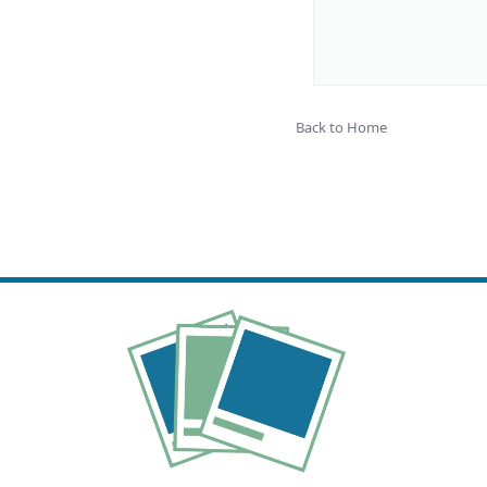
Back to Home