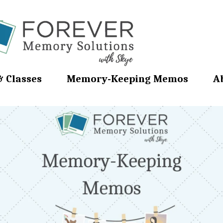
& Classes
Memory-Keeping Memos
A