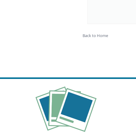
Back to Home