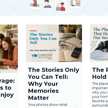
The Stories Only
The 
You Can Tell:
Hold
rage:
Why Your
The place
s to
importan
Memories
why you 
Enjoy
Matter
your hom
favorite 
Your photos show what
surround