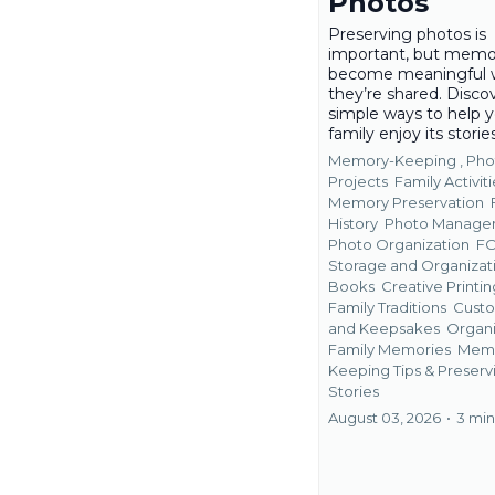
Photos
Preserving photos is
important, but memo
become meaningful
they’re shared. Disco
simple ways to help 
family enjoy its storie
Memory-Keeping ,
Pho
Projects
Family Activiti
Memory Preservation
History
Photo Manage
Photo Organization
F
Storage and Organizat
Books
Creative Printin
Family Traditions
Custo
and Keepsakes
Organi
Family Memories
Mem
Keeping Tips &
Preserv
Stories
August 03, 2026
•
3 min