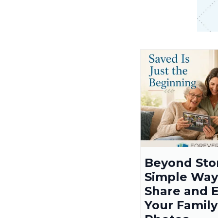
Beyond Sto
Simple Way
Share and 
Your Family