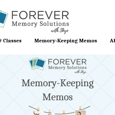
& Classes
Memory-Keeping Memos
A