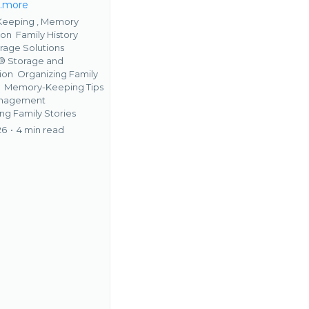
...more
eeping ,
Memory
ion
Family History
rage Solutions
 Storage and
tion
Organizing Family
s
Memory-Keeping Tips
anagement
ng Family Stories
26
•
4 min read