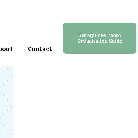
Get My Free Photo
Organization Guide
bout
Contact