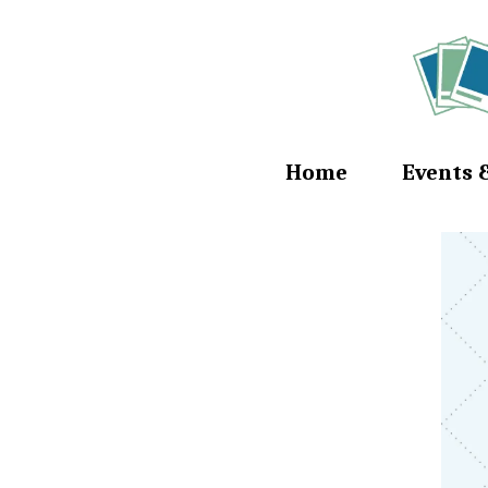
Home
Events 