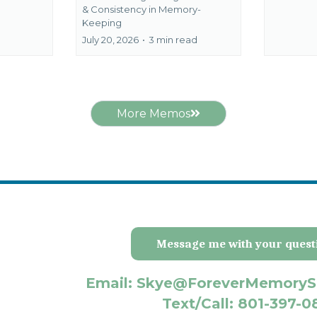
&
Consistency in Memory-
Keeping
July 20, 2026
•
3 min read
More Memos
Message me with your quest
Email: Skye@ForeverMemoryS
Text/Call: 801-397-0