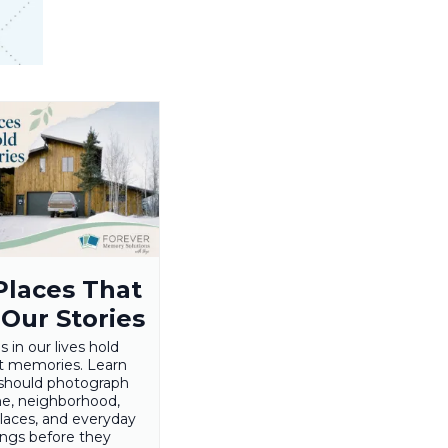
Places That
 Our Stories
s in our lives hold
t memories. Learn
should photograph
e, neighborhood,
places, and everyday
ings before they