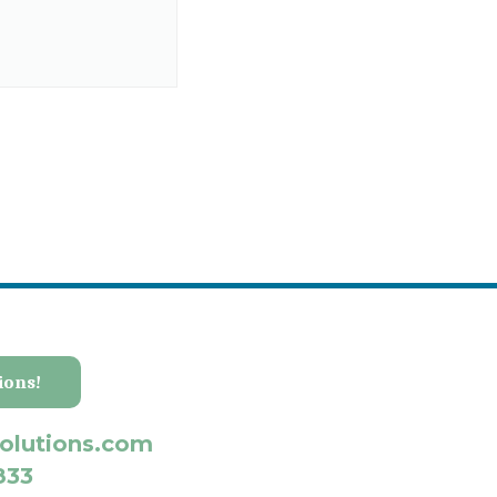
ions!
olutions.com
833