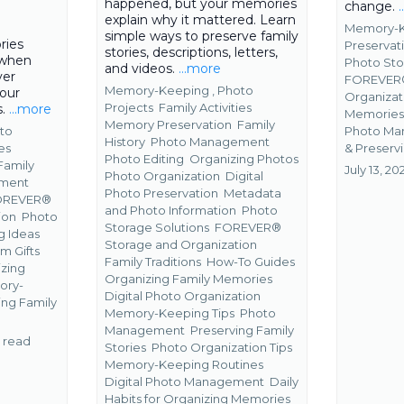
happened, but your memories
change.
explain why it mattered. Learn
Memory-K
simple ways to preserve family
ries
Preservat
stories, descriptions, letters,
 when
Photo Sto
and videos.
...more
ver
FOREVER®
Memory-Keeping ,
Photo
your
Organiza
Projects
Family Activities
s.
...more
Memorie
Memory Preservation
Family
Photo M
to
History
Photo Management
&
Preservi
es
Photo Editing
Organizing Photos
Family
July 13, 20
Photo Organization
Digital
ment
Photo Preservation
Metadata
OREVER®
and Photo Information
Photo
ion
Photo
Storage Solutions
FOREVER®
g Ideas
Storage and Organization
m Gifts
Family Traditions
How-To Guides
zing
Organizing Family Memories
ory-
Digital Photo Organization
ing Family
Memory-Keeping Tips
Photo
Management
Preserving Family
 read
Stories
Photo Organization Tips
Memory-Keeping Routines
Digital Photo Management
Daily
Habits for Organizing Memories