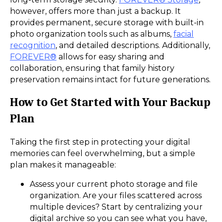
however, offers more than just a backup. It
provides permanent, secure storage with built-in
photo organization tools such as albums,
facial
recognition
, and detailed descriptions. Additionally,
FOREVER®
allows for easy sharing and
collaboration, ensuring that family history
preservation remains intact for future generations.
How to Get Started with Your Backup
Plan
Taking the first step in protecting your digital
memories can feel overwhelming, but a simple
plan makes it manageable:
Assess your current photo storage and file
organization. Are your files scattered across
multiple devices? Start by centralizing your
digital archive so you can see what you have,