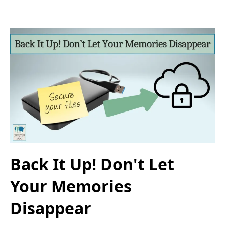
Back It Up! Don't Let
Your Memories
Disappear