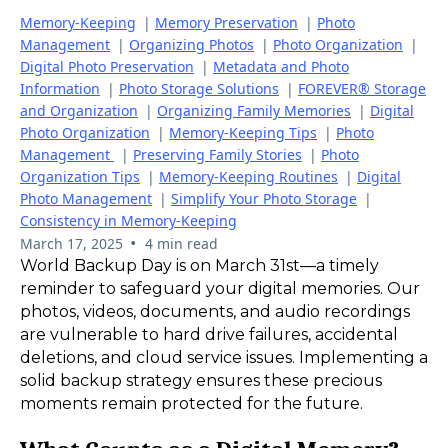
Memory-Keeping
|
Memory Preservation
|
Photo
Management
|
Organizing Photos
|
Photo Organization
|
Digital Photo Preservation
|
Metadata and Photo
Information
|
Photo Storage Solutions
|
FOREVER® Storage
and Organization
|
Organizing Family Memories
|
Digital
Photo Organization
|
Memory-Keeping Tips
|
Photo
Management
|
Preserving Family Stories
|
Photo
Organization Tips
|
Memory-Keeping Routines
|
Digital
Photo Management
|
Simplify Your Photo Storage
|
Consistency in Memory-Keeping
•
March 17, 2025
4 min read
World Backup Day is on March 31st—a timely
reminder to safeguard your digital memories. Our
photos, videos, documents, and audio recordings
are vulnerable to hard drive failures, accidental
deletions, and cloud service issues. Implementing a
solid backup strategy ensures these precious
moments remain protected for the future.