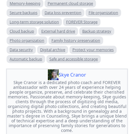
Memory-keeping
Permanent cloud storage
Secure backups
Data loss prevention
File organization
Long-term storage solution
FOREVER Storage
Cloud backup
External hard drive
Backup strategy
Photo organization
Family history preservation
Data security
Digital archive
Protect your memories
Automatic backup
Safe and accessible storage
Skye Cranor
Skye Cranor is a dedicated photo coach and FOREVER
ambassador with over 24 years of experience helping
people organize, preserve, and celebrate their cherished
memories. Passionate about memory-keeping, Skye guides
clients through the process of digitizing old media,
organizing digital photo collections, and creating beautiful
photo projects. With a background in genealogy and a
master's degree in Counseling, Skye brings a unique blend
of technical expertise and a deep understanding of the
importance of preserving family stories for generations to
come.