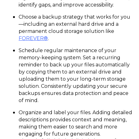
identify gaps, and improve accessibility.
Choose a backup strategy that works for you
—including an external hard drive and a
permanent cloud storage solution like
FOREVER®
.
Schedule regular maintenance of your
memory-keeping system. Set a recurring
reminder to back up your files automatically
by copying them to an external drive and
uploading them to your long-term storage
solution. Consistently updating your secure
backups ensures data protection and peace
of mind.
Organize and label your files. Adding detailed
descriptions provides context and meaning,
making them easier to search and more
engaging for future generations.