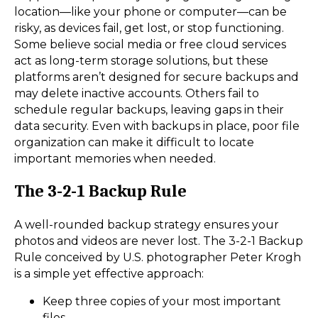
location—like your phone or computer—can be
risky, as devices fail, get lost, or stop functioning.
Some believe social media or free cloud services
act as long-term storage solutions, but these
platforms aren’t designed for secure backups and
may delete inactive accounts. Others fail to
schedule regular backups, leaving gaps in their
data security. Even with backups in place, poor file
organization can make it difficult to locate
important memories when needed.
The 3-2-1 Backup Rule
A well-rounded backup strategy ensures your
photos and videos are never lost. The 3-2-1 Backup
Rule conceived by U.S. photographer Peter Krogh
is a simple yet effective approach:
Keep three copies of your most important
files.