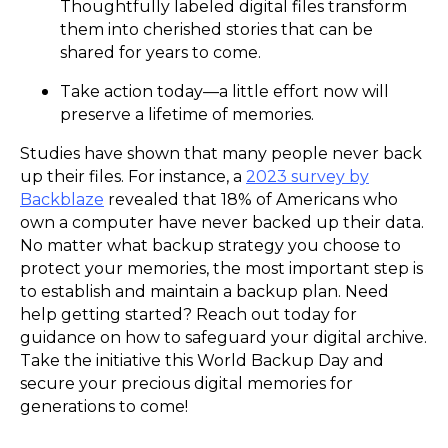
Thoughtfully labeled digital files transform
them into cherished stories that can be
shared for years to come.
Take action today—a little effort now will
preserve a lifetime of memories.
Studies have shown that many people never back
up their files. For instance, a
2023 survey by
Backblaze
revealed that 18% of Americans who
own a computer have never backed up their data.
No matter what backup strategy you choose to
protect your memories, the most important step is
to establish and maintain a backup plan. Need
help getting started? Reach out today for
guidance on how to safeguard your digital archive.
Take the initiative this World Backup Day and
secure your precious digital memories for
generations to come!