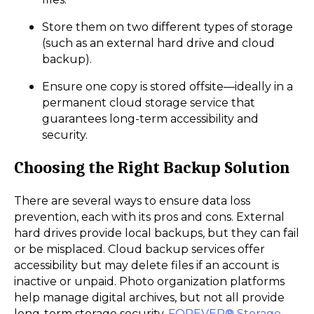
Store them on two different types of storage
(such as an external hard drive and cloud
backup).
Ensure one copy is stored offsite—ideally in a
permanent cloud storage service that
guarantees long-term accessibility and
security.
Choosing the Right Backup Solution
There are several ways to ensure data loss
prevention, each with its pros and cons. External
hard drives provide local backups, but they can fail
or be misplaced. Cloud backup services offer
accessibility but may delete files if an account is
inactive or unpaid. Photo organization platforms
help manage digital archives, but not all provide
long-term storage security.
FOREVER® Storage
,