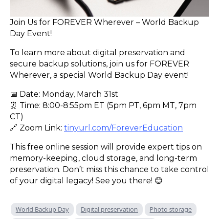
Join Us for FOREVER Wherever – World Backup
Day Event!
To learn more about digital preservation and
secure backup solutions, join us for FOREVER
Wherever, a special World Backup Day event!
📅 Date: Monday, March 31st
⏰ Time: 8:00-8:55pm ET (5pm PT, 6pm MT, 7pm
CT)
🔗 Zoom Link:
tinyurl.com/ForeverEducation
This free online session will provide expert tips on
memory-keeping, cloud storage, and long-term
preservation. Don’t miss this chance to take control
of your digital legacy! See you there! 😊
World Backup Day
Digital preservation
Photo storage