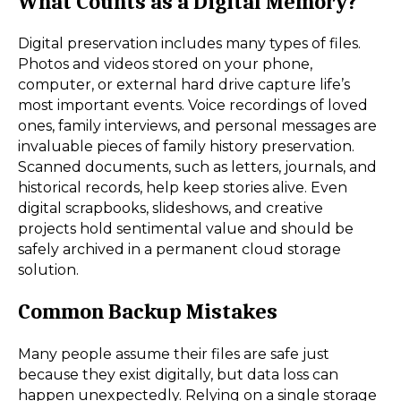
What Counts as a Digital Memory?
Digital preservation includes many types of files.
Photos and videos stored on your phone,
computer, or external hard drive capture life’s
most important events. Voice recordings of loved
ones, family interviews, and personal messages are
invaluable pieces of family history preservation.
Scanned documents, such as letters, journals, and
historical records, help keep stories alive. Even
digital scrapbooks, slideshows, and creative
projects hold sentimental value and should be
safely archived in a permanent cloud storage
solution.
Common Backup Mistakes
Many people assume their files are safe just
because they exist digitally, but data loss can
happen unexpectedly. Relying on a single storage