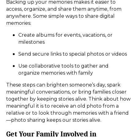
Backing up your memories makes it easier to
access, organize, and share them anytime, from
anywhere. Some simple ways to share digital
memories:
Create albums for events, vacations, or
milestones
Send secure links to special photos or videos
Use collaborative tools to gather and
organize memories with family
These steps can brighten someone’s day, spark
meaningful conversations, or bring families closer
together by keeping stories alive. Think about how
meaningful it is to receive an old photo from a
relative or to look through memories with a friend
—photo sharing keeps our stories alive.
Get Your Family Involved in