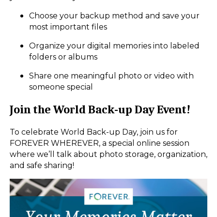
Choose your backup method and save your
most important files
Organize your digital memories into labeled
folders or albums
Share one meaningful photo or video with
someone special
Join the World Back-up Day Event!
To celebrate World Back-up Day, join us for
FOREVER WHEREVER, a special online session
where we’ll talk about photo storage, organization,
and safe sharing!