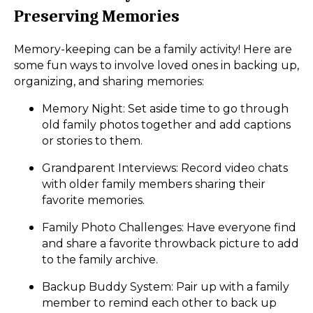
Preserving Memories
Memory-keeping can be a family activity! Here are
some fun ways to involve loved ones in backing up,
organizing, and sharing memories:
Memory Night: Set aside time to go through
old family photos together and add captions
or stories to them.
Grandparent Interviews: Record video chats
with older family members sharing their
favorite memories.
Family Photo Challenges: Have everyone find
and share a favorite throwback picture to add
to the family archive.
Backup Buddy System: Pair up with a family
member to remind each other to back up