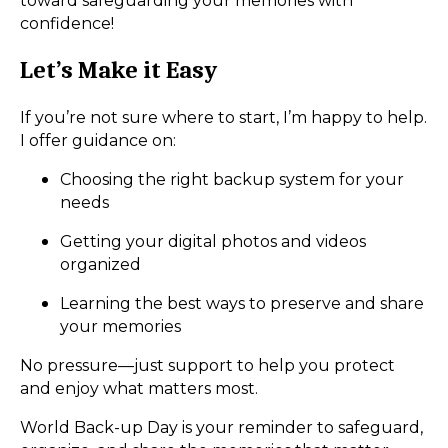
toward safeguarding your memories with
confidence!
Let’s Make it Easy
If you’re not sure where to start, I’m happy to help.
I offer guidance on:
Choosing the right backup system for your
needs
Getting your digital photos and videos
organized
Learning the best ways to preserve and share
your memories
No pressure—just support to help you protect
and enjoy what matters most.
World Back-up Day is your reminder to safeguard,