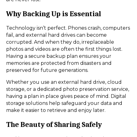
Why Backing Up is Essential
Technology isn’t perfect. Phones crash, computers
fail, and external hard drives can become
corrupted. And when they do, irreplaceable
photos and videos are often the first things lost.
Having a secure backup plan ensures your
memories are protected from disasters and
preserved for future generations.
Whether you use an external hard drive, cloud
storage, or a dedicated photo preservation service,
having a plan in place gives peace of mind. Digital
storage solutions help safeguard your data and
make it easier to retrieve and enjoy later.
The Beauty of Sharing Safely