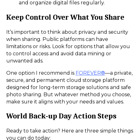
and organize digital files regularly.
Keep Control Over What You Share
It’s important to think about privacy and security
when sharing. Public platforms can have
limitations or risks. Look for options that allow you
to control access and avoid data mining or
unwanted ads.
One option I recommend is
FOREVER®
—a private,
secure, and permanent cloud storage platform
designed for long-term storage solutions and safe
photo sharing. But whatever method you choose,
make sure it aligns with your needs and values.
World Back-up Day Action Steps
Ready to take action? Here are three simple things
you can do today: