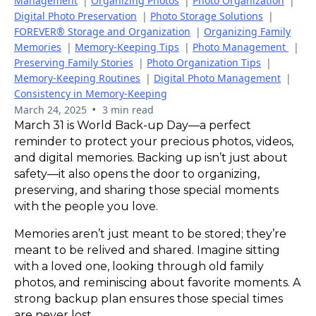
Management
|
Organizing Photos
|
Photo Organization
|
Digital Photo Preservation
|
Photo Storage Solutions
|
FOREVER® Storage and Organization
|
Organizing Family
Memories
|
Memory-Keeping Tips
|
Photo Management
|
Preserving Family Stories
|
Photo Organization Tips
|
Memory-Keeping Routines
|
Digital Photo Management
|
Consistency in Memory-Keeping
•
March 24, 2025
3 min read
March 31 is World Back-up Day—a perfect
reminder to protect your precious photos, videos,
and digital memories. Backing up isn’t just about
safety—it also opens the door to organizing,
preserving, and sharing those special moments
with the people you love.
Memories aren’t just meant to be stored; they’re
meant to be relived and shared. Imagine sitting
with a loved one, looking through old family
photos, and reminiscing about favorite moments. A
strong backup plan ensures those special times
are never lost.