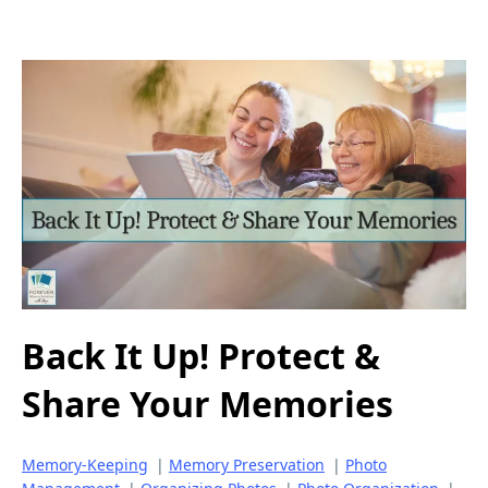
Back It Up! Protect &
Share Your Memories
Memory-Keeping
|
Memory Preservation
|
Photo