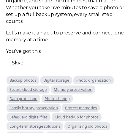
organize, and share the memories that matter.
Whether you take five minutes to save a photo or
set up a full backup system, every small step
counts.
Let’s make it a habit to preserve and connect, one
memory at a time.
You’ve got this!
— Skye
Backup photos
Digital storage
Photo organization
Secure cloud storage
Memory preservation
Data protection
Photo sharing
Family history preservation
Protect memories
Safeguard digital files
Cloud backup for photos
Long-term storage solutions
Organizing old photos