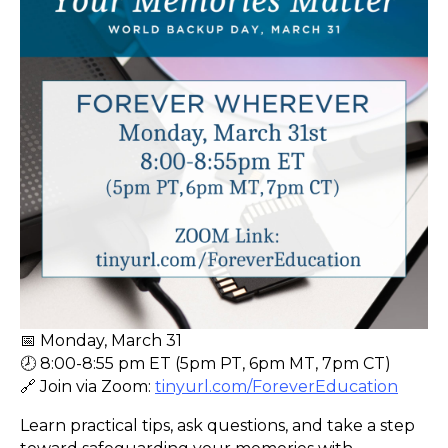
📅 Monday, March 31
🕗 8:00-8:55 pm ET (5pm PT, 6pm MT, 7pm CT)
🔗 Join via Zoom:
tinyurl.com/ForeverEducation
Learn practical tips, ask questions, and take a step