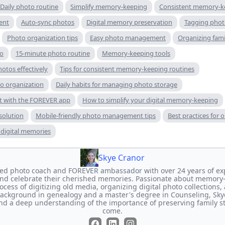
Daily photo routine
Simplify memory-keeping
Consistent memory-k
ent
Auto-sync photos
Digital memory preservation
Tagging phot
Photo organization tips
Easy photo management
Organizing fam
go
15-minute photo routine
Memory-keeping tools
hotos effectively
Tips for consistent memory-keeping routines
to organization
Daily habits for managing photo storage
 with the FOREVER app
How to simplify your digital memory-keeping
solution
Mobile-friendly photo management tips
Best practices for 
e digital memories
Skye Cranor
ated photo coach and FOREVER ambassador with over 24 years of ex
and celebrate their cherished memories. Passionate about memory
ocess of digitizing old media, organizing digital photo collections,
background in genealogy and a master's degree in Counseling, Sky
and a deep understanding of the importance of preserving family st
come.