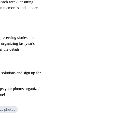
each week, ensuring
ten memories and a more
preserving stories than
 organizing last year's
r the details.
e
solutions and sign up for
eps your photos organized
ime!
ze photos