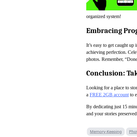
organized system!
Embracing Prog
It’s easy to get caught up
achieving perfection. Celeb
photos. Remember, “Done is
Conclusion: Tak
Looking for a place to s
a
FREE 2GB account
to e
By dedicating just 15 min
and your stories preserved
Memory-Keeping
Pho