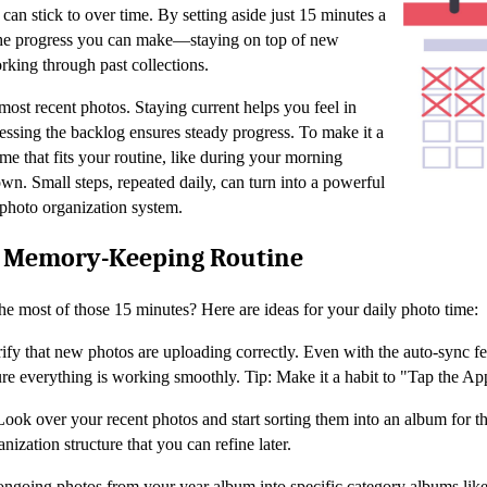
can stick to over time. By setting aside just 15 minutes a
the progress you can make—staying on top of new
rking through past collections.
most recent photos. Staying current helps you feel in
essing the backlog ensures steady progress. To make it a
time that fits your routine, like during your morning
n. Small steps, repeated daily, can turn into a powerful
 photo organization system.
e Memory-Keeping Routine
 most of those 15 minutes? Here are ideas for your daily photo time:
rify that new photos are uploading correctly. Even with the auto-sync fe
re everything is working smoothly. Tip: Make it a habit to "Tap the A
Look over your recent photos and start sorting them into an album for th
nization structure that you can refine later.
ngoing photos from your year album into specific category albums like