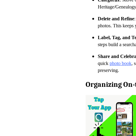
Heritage/Genealogy, 
Delete and Refine
photos. This keeps y
Label, Tag, and Te
steps build a search
Share and Celebra
quick
photo book
, 
preserving.
Organizing On-