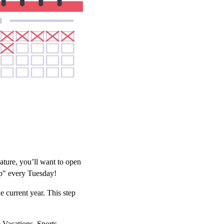
ature, you’ll want to open
pp" every Tuesday!
e current year. This step
 Vacations, Sports,