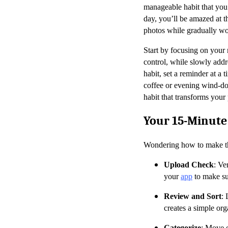
manageable habit that you 
day, you’ll be amazed at 
photos while gradually wo
Start by focusing on your 
control, while slowly addr
habit, set a reminder at a 
coffee or evening wind-dow
habit that transforms your
Your 15-Minut
Wondering how to make the
Upload Check
: Ve
your
app
to make su
Review and Sort
: 
creates a simple orga
Categorize
: Move o