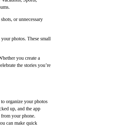
bums.
y shots, or unnecessary
d your photos. These small
Whether you create a
celebrate the stories you’re
y to organize your photos
acked up, and the app
ht from your phone.
 you can make quick