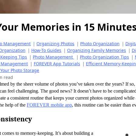
Your Memories in 15 Minutes
to Management
|
Organizing Photos
|
Photo Organization
|
Digit
Organization
|
How-To Guides
|
Organizing Family Memories
|
Di
Keeping Tips
|
Photo Management
|
Photo Organization Tips
|
to Management
|
FOREVER App Tutorials
|
Efficient Memory-Keepi
 Your Photo Storage
n read
med by the sheer volume of photos you’ve taken over the years? If so, 
 can feel challenging. The good news? It doesn’t have to be complicated
ate a consistent routine that keeps your current photos organized whil
he help of the
FOREVER mobile app
, this routine can be easier than e
onsistency
t comes to memory-keeping. It’s about building a