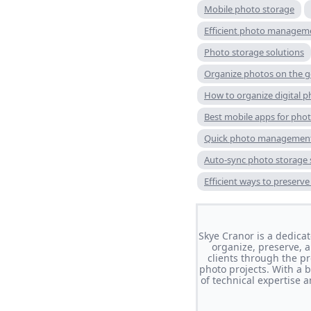
Mobile photo storage
Efficient photo managem
Photo storage solutions
Organize photos on the 
How to organize digital p
Best mobile apps for pho
Quick photo management
Auto-sync photo storage 
Efficient ways to preserv
Skye Cranor is a dedic
organize, preserve, 
clients through the pr
photo projects. With a 
of technical expertise 