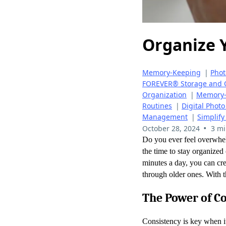
Organize 
Memory-Keeping
|
Pho
FOREVER® Storage and 
Organization
|
Memory-
Routines
|
Digital Pho
Management
|
Simplify
•
October 28, 2024
3 mi
Do you ever feel overwhel
the time to stay organized
minutes a day, you can cre
through older ones. With t
The Power of C
Consistency is key when i