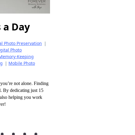
 a Day
al Photo Preservation
|
gital Photo
Memory-Keeping
ng
|
Mobile Photo
you’re not alone. Finding
. By dedicating just 15
e also helping you work
ver!