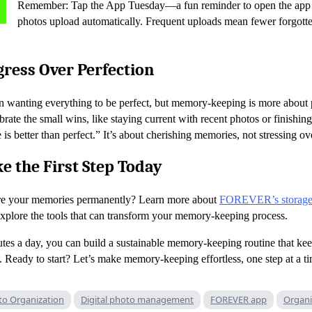
Remember: Tap the App Tuesday—a fun reminder to open the app 
photos upload automatically. Frequent uploads mean fewer forgot
ress Over Perfection
 in wanting everything to be perfect, but memory-keeping is more about 
rate the small wins, like staying current with recent photos or finishing
 better than perfect.” It’s about cherishing memories, not stressing ove
e the First Step Today
tore your memories permanently? Learn more about
FOREVER’s storag
xplore the tools that can transform your memory-keeping process.
utes a day, you can build a sustainable memory-keeping routine that ke
. Ready to start? Let’s make memory-keeping effortless, one step at a t
to Organization
Digital photo management
FOREVER app
Organi