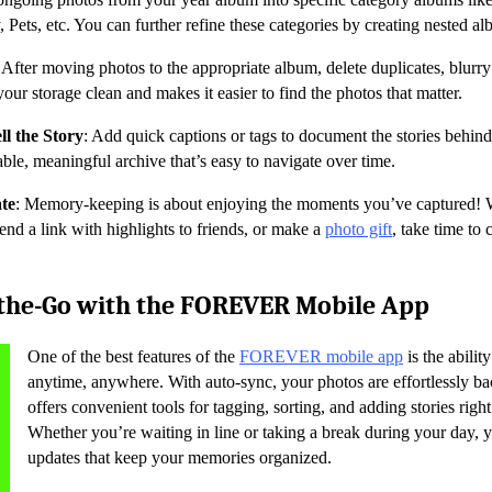
Pets, etc. You can further refine these categories by creating nested al
: After moving photos to the appropriate album, delete duplicates, blurr
our storage clean and makes it easier to find the photos that matter.
ll the Story
: Add quick captions or tags to document the stories behin
able, meaningful archive that’s easy to navigate over time.
te
: Memory-keeping is about enjoying the moments you’ve captured! 
send a link with highlights to friends, or make a
photo gift
, take time to 
the-Go with the FOREVER Mobile App
One of the best features of the
FOREVER mobile app
is the abilit
anytime, anywhere. With auto-sync, your photos are effortlessly b
offers convenient tools for tagging, sorting, and adding stories rig
Whether you’re waiting in line or taking a break during your day,
updates that keep your memories organized.