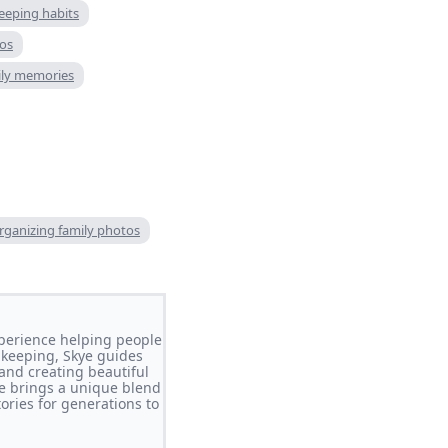
eeping habits
os
ily memories
organizing family photos
perience helping people
-keeping, Skye guides
 and creating beautiful
e brings a unique blend
ories for generations to