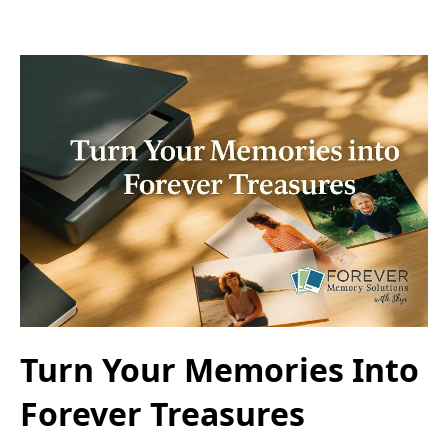
Turn Your Memories Into
Forever Treasures