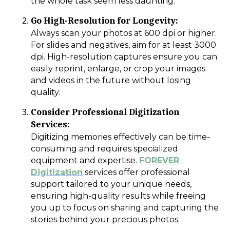
the whole task seem less daunting.
Go High-Resolution for Longevity:
Always scan your photos at 600 dpi or higher.
For slides and negatives, aim for at least 3000
dpi. High-resolution captures ensure you can
easily reprint, enlarge, or crop your images
and videos in the future without losing
quality.
Consider Professional Digitization
Services:
Digitizing memories effectively can be time-
consuming and requires specialized
equipment and expertise.
FOREVER
Digitization
services offer professional
support tailored to your unique needs,
ensuring high-quality results while freeing
you up to focus on sharing and capturing the
stories behind your precious photos.