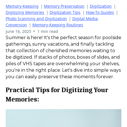
Memory-Keeping
|
Memory Preservation
|
Digitization
|
Digitizing Memories
|
Digitization Tips
|
How-To Guides
|
Photo Scanning and Digitization
|
Digital Media
Conversion
|
Memory-Keeping Routines
•
June 16, 2025
1 min read
Summer is here! It's the perfect season for poolside
gatherings, sunny vacations, and finally tackling
that collection of cherished memories waiting to
be digitized. If stacks of photos, boxes of slides, and
piles of VHS tapes are overwhelming your shelves,
you're in the right place. Let's dive into simple ways
you can easily preserve these moments forever.
Practical Tips for Digitizing Your
Memories: