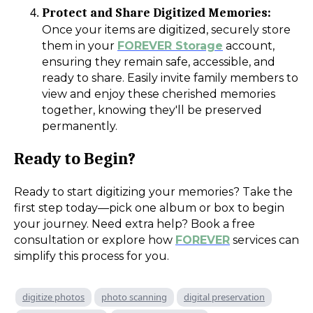
Protect and Share Digitized Memories:
Once your items are digitized, securely store
them in your
FOREVER Storage
account,
ensuring they remain safe, accessible, and
ready to share. Easily invite family members to
view and enjoy these cherished memories
together, knowing they'll be preserved
permanently.
Ready to Begin?
Ready to start digitizing your memories? Take the
first step today—pick one album or box to begin
your journey. Need extra help? Book a free
consultation or explore how
FOREVER
services can
simplify this process for you.
digitize photos
photo scanning
digital preservation