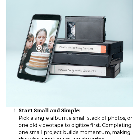
Start Small and Simple:
Pick a single album, a small stack of photos, or
one old videotape to digitize first. Completing
one small project builds momentum, making