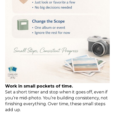
Work in small pockets of time.
Set a short timer and stop when it goes off, even if
you’re mid-photo. You’re building consistency, not
finishing everything. Over time, these small steps
add up.