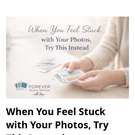
When You Feel Stuck
with Your Photos, Try