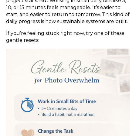
project stalls. But working in small daily bits like 5,
10, or 15 minutes feels manageable. It’s easier to
start, and easier to return to tomorrow. This kind of
daily progress is how sustainable systems are built.
If you’re feeling stuck right now, try one of these
gentle resets: