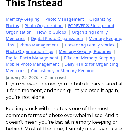
This Instead
Memory-Keeping
|
Photo Management
|
Organizing
Photos
|
Photo Organization
|
FOREVER® Storage and
Organization
|
How-To Guides
|
Organizing Family
Memories
|
Digital Photo Organization
|
Memory-Keeping
Tips
|
Photo Management
|
Preserving Family Stories
|
Photo Organization Tips
|
Memory-Keeping Routines
|
Digital Photo Management
|
Efficient Memory-Keeping
|
Mobile Photo Management
|
Daily Habits for Organizing
Memories
|
Consistency in Memory-Keeping
•
January 25, 2026
2 min read
If you’ve ever opened your photo library, stared at
it for a moment, and then quietly closed it again,
you’re not alone.
Feeling stuck with photos is one of the most
common forms of photo overwhelm I see. And it
doesn’t mean you’re bad at memory keeping or
behind. Most of the time, it simply means you care