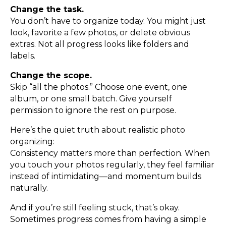
Change the task.
You don’t have to organize today. You might just
look, favorite a few photos, or delete obvious
extras. Not all progress looks like folders and
labels.
Change the scope.
Skip “all the photos.” Choose one event, one
album, or one small batch. Give yourself
permission to ignore the rest on purpose.
Here’s the quiet truth about realistic photo
organizing:
Consistency matters more than perfection. When
you touch your photos regularly, they feel familiar
instead of intimidating—and momentum builds
naturally.
And if you’re still feeling stuck, that’s okay.
Sometimes progress comes from having a simple