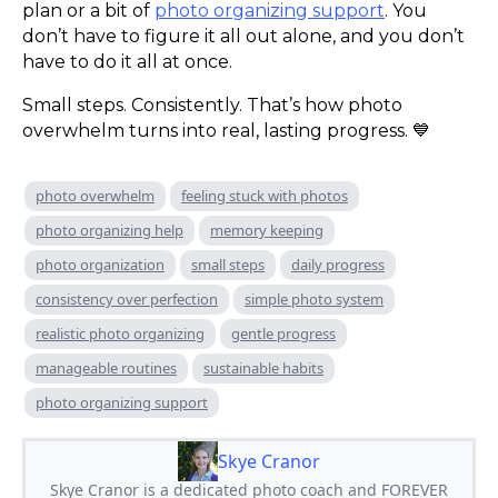
plan or a bit of
photo organizing support
. You
don’t have to figure it all out alone, and you don’t
have to do it all at once.
Small steps. Consistently. That’s how photo
overwhelm turns into real, lasting progress. 💙
photo overwhelm
feeling stuck with photos
photo organizing help
memory keeping
photo organization
small steps
daily progress
consistency over perfection
simple photo system
realistic photo organizing
gentle progress
manageable routines
sustainable habits
photo organizing support
Skye Cranor
Skye Cranor is a dedicated photo coach and FOREVER