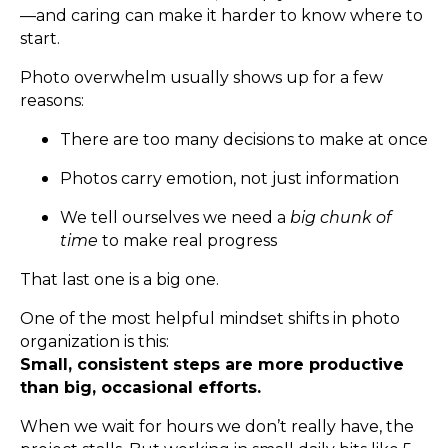
—and caring can make it harder to know where to
start.
Photo overwhelm usually shows up for a few
reasons:
There are too many decisions to make at once
Photos carry emotion, not just information
We tell ourselves we need a
big chunk of
time
to make real progress
That last one is a big one.
One of the most helpful mindset shifts in photo
organization is this:
Small, consistent steps are more productive
than big, occasional efforts.
When we wait for hours we don’t really have, the