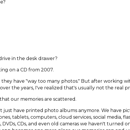
ne?
drive in the desk drawer?
itting on a CD from 2007.
 they have "way too many photos." But after working wi
over the years, I've realized that's usually not the real 
 that our memories are scattered.
n't just have printed photo albums anymore. We have pi
nes, tablets, computers, cloud services, social media, flas
s, DVDs, CDs, and even old cameras we haven't turned on 