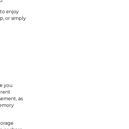
p.
 to enjoy
, or simply
ce you
rrent
sement, as
memory
torage