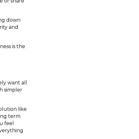
e or share
ting down
rity and
ess is the
ly want all
h simpler
lution like
long term
u feel
everything