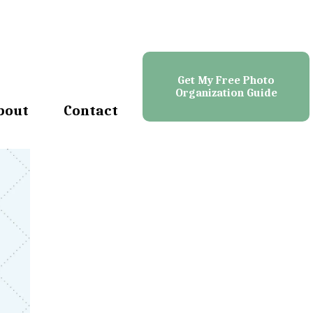
Get My Free Photo
Organization Guide
bout
Contact