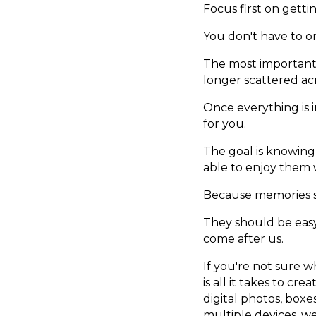
Focus first on gett
You don't have to org
The most important 
longer scattered ac
Once everything is 
for you.
The goal is knowing
able to enjoy them
Because memories sh
They should be easy
come after us.
If you're not sure wh
is all it takes to c
digital photos, boxe
multiple devices, w