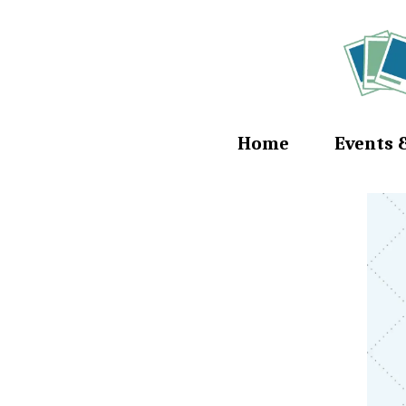
Home
Events 