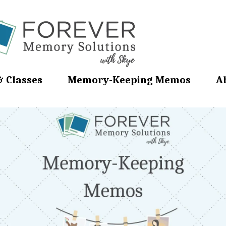
& Classes
Memory-Keeping Memos
A