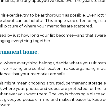
chments, and any apps you’ve used over the years to stor
is exercise, try to be as thorough as possible. Even jot
 about can be helpful. This simple step often brings cla
ull picture of where your memories are scattered.
sed by just how long your list becomes—and that awaren
inging everything together.
ermanent home.
g where everything belongs, decide where you ultimate
 live. Having one central location makes organizing muc
dence that your memories are safe.
this might mean choosing a trusted, permanent storage so
®
, where your photos and videos are protected for the 
whenever you want them. The key is choosing a place yo
hat gives you peace of mind and makes it easier to keep 
rward.