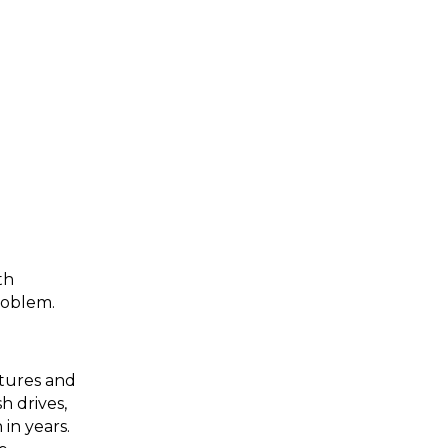
th
problem.
ctures and
h drives,
in years.