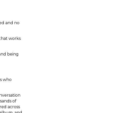
ted and no
 that works
and being
ns who
nversation
usands of
ered across
 album, and