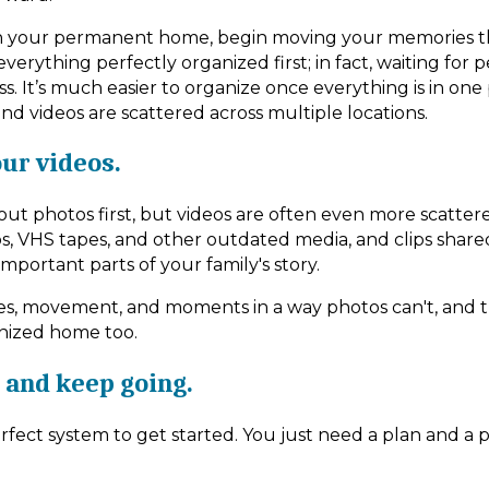
 your permanent home, begin moving your memories t
verything perfectly organized first; in fact, waiting for 
s. It’s much easier to organize once everything is in one
d videos are scattered across multiple locations.
our videos.
out photos first, but videos are often even more scatte
s, VHS tapes, and other outdated media, and clips shar
l important parts of your family's story.
es, movement, and moments in a way photos can't, and 
anized home too.
 and keep going.
fect system to get started. You just need a plan and a p