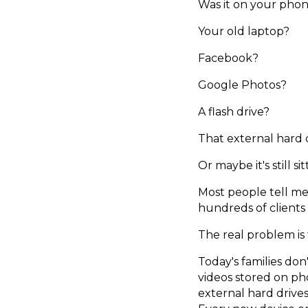
Was it on your pho
Your old laptop?
Facebook?
Google Photos?
A flash drive?
That external hard 
Or maybe it's still s
Most people tell me
hundreds of clients 
The real problem is
Today's families do
videos stored on pho
external hard drive