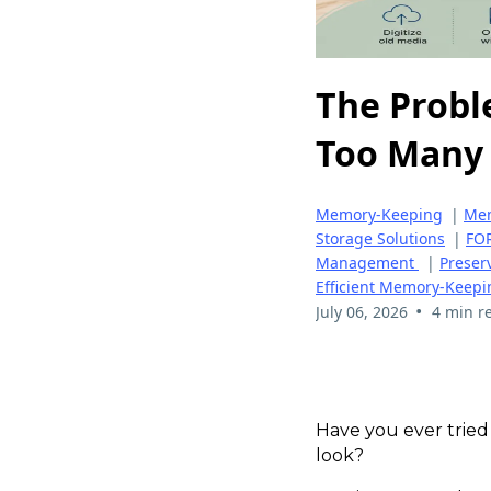
The Probl
Too Many 
Memory-Keeping
|
Mem
Storage Solutions
|
FOR
Management
|
Preser
Efficient Memory-Keepi
•
July 06, 2026
4 min r
Have you ever tried
look?