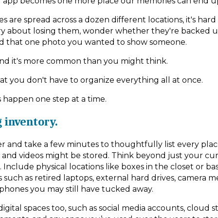
r app becomes one more place our memories can end u
are spread across a dozen different locations, it's hard
y about losing them, wonder whether they're backed up
ind that one photo you wanted to show someone.
and it's more common than you might think.
at you don't have to organize everything all at once.
s happen one step at a time.
g inventory.
er and take a few minutes to thoughtfully list every pla
 and videos might be stored. Think beyond just your cu
nclude physical locations like boxes in the closet or ba
s such as retired laptops, external hard drives, camera 
 phones you may still have tucked away.
igital spaces too, such as social media accounts, cloud s