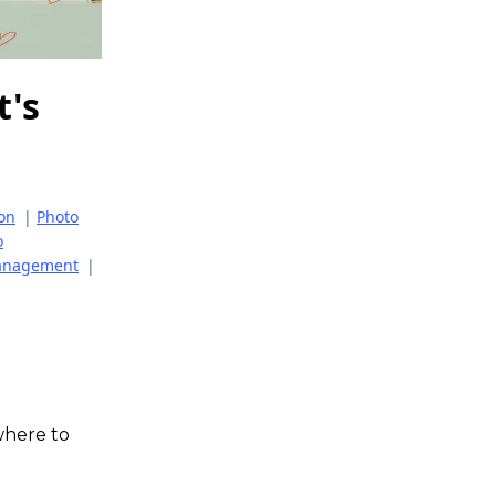
t's
ion
|
Photo
o
Management
|
where to