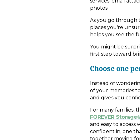
services, email atta
photos.
As you go through th
places you're unsure
helps you see the f
You might be surpri
first step toward br
Choose one p
Instead of wonderin
of your memories to
and gives you confi
For many families, 
FOREVER Storage
and easy to access 
confident in, one t
together moving fo