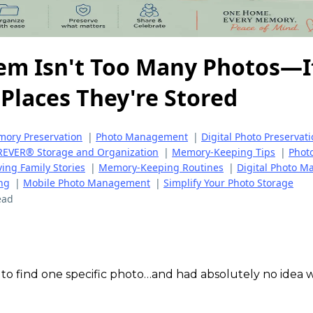
em Isn't Too Many Photos—I
Places They're Stored
ory Preservation
|
Photo Management
|
Digital Photo Preservat
EVER® Storage and Organization
|
Memory-Keeping Tips
|
Phot
ving Family Stories
|
Memory-Keeping Routines
|
Digital Photo 
ng
|
Mobile Photo Management
|
Simplify Your Photo Storage
ead
 to find one specific photo…and had absolutely no idea 