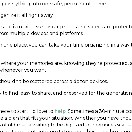
ing everything into one safe, permanent home.
anize it all right away.
step is making sure your photos and videos are protec
ross multiple devices and platforms.
in one place, you can take your time organizing in a way
 where your memories are, knowing they're protected, 
 whenever you want.
ouldn't be scattered across a dozen devices.
 to find, easy to share, and preserved for the generatio
ere to start, I'd love to
help
. Sometimes a 30-minute co
reate a plan that fits your situation. Whether you have tho
s of old media waiting to be digitized, or memories scatt
e can figure out your next step together—one box, one