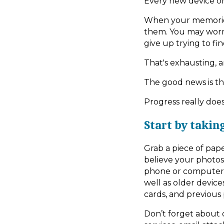
Every new device o
When your memories 
them. You may worr
give up trying to f
That's exhausting, 
The good news is th
Progress really doe
Start by takin
Grab a piece of pap
believe your photos
phone or computer. I
well as older device
cards, and previous
Don’t forget about d