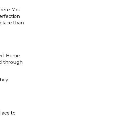
here. You
perfection
 place than
red. Home
ed through
they
lace to