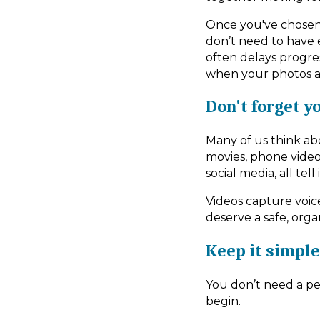
Once you've chosen
don’t need to have e
often delays progres
when your photos an
Don't forget y
Many of us think ab
movies, phone video
social media, all tel
Videos capture voic
deserve a safe, org
Keep it simple
You don’t need a per
begin.