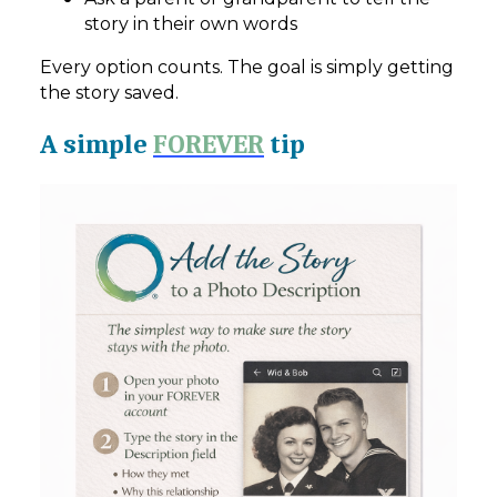
story in their own words
Every option counts. The goal is simply getting
the story saved.
A simple
FOREVER
tip