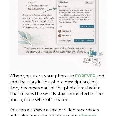
When you store your photos in
FOREVER
and
add the story in the photo description, that
story becomes part of the photo’s metadata.
That means the words stay connected to the
photo, even when it’s shared.
You can also save audio or video recordings
right alongside the photo in your
storage