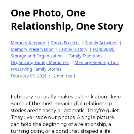
One Photo, One
Relationship, One Story
Memory-Keeping
|
Photo Projects
|
Family Activities
|
Memory Preservation
|
Family History
|
FOREVER®
Storage and Organization
|
Family Traditions
|
Organizing Family Memories
|
Memory-Keeping Tips
|
Preserving Family Stories
•
February 09, 2026
2 min read
February naturally makes us think about love.
Some of the most meaningful relationship
stories aren’t flashy or dramatic. They’re quiet.
They live inside our photos. A single picture
can hold the beginning of a relationship, a
turning point, or a bond that shaped a life.