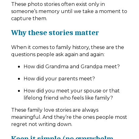
These photo stories often exist only in
someone’s memory until we take a moment to
capture them.
Why these stories matter
When it comes to family history, these are the
questions people ask again and again:
How did Grandma and Grandpa meet?
How did your parents meet?
How did you meet your spouse or that
lifelong friend who feels like family?
These family love stories are always
meaningful. And they’re the ones people most
regret not writing down.
Keep it simple (no overwhelm