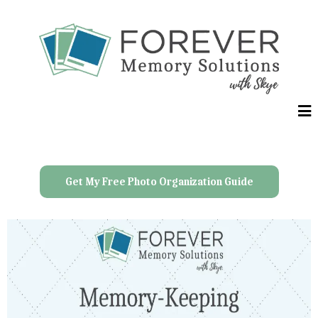
Get My Free Photo Organization Guide