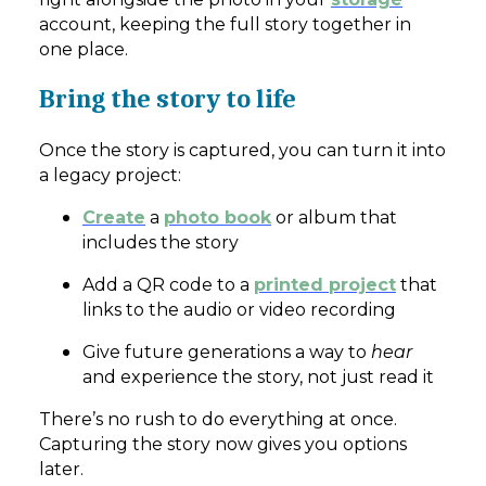
account, keeping the full story together in
one place.
Bring the story to life
Once the story is captured, you can turn it into
a legacy project:
Create
a
photo book
or album that
includes the story
Add a QR code to a
printed project
that
links to the audio or video recording
Give future generations a way to
hear
and experience the story, not just read it
There’s no rush to do everything at once.
Capturing the story now gives you options
later.