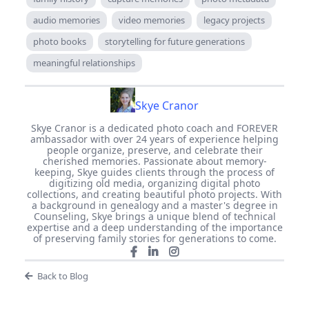
audio memories
video memories
legacy projects
photo books
storytelling for future generations
meaningful relationships
Skye Cranor
Skye Cranor is a dedicated photo coach and FOREVER
ambassador with over 24 years of experience helping
people organize, preserve, and celebrate their
cherished memories. Passionate about memory-
keeping, Skye guides clients through the process of
digitizing old media, organizing digital photo
collections, and creating beautiful photo projects. With
a background in genealogy and a master's degree in
Counseling, Skye brings a unique blend of technical
expertise and a deep understanding of the importance
of preserving family stories for generations to come.
Back to Blog