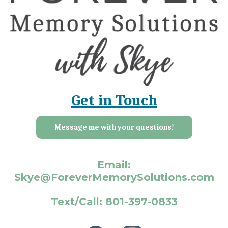
Get in Touch
Message me with your questions!
Email:
Skye@ForeverMemorySolutions.com
Text/Call: 801-397-0833