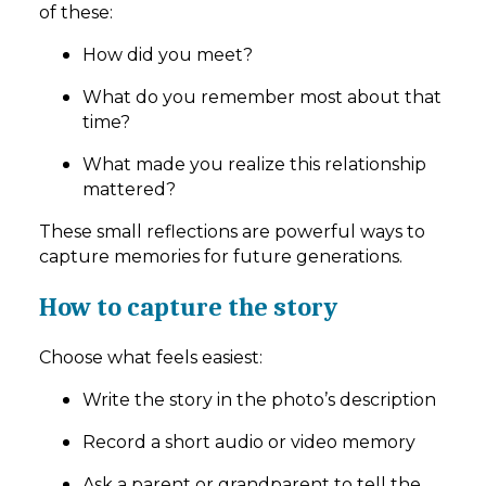
of these:
How did you meet?
What do you remember most about that
time?
What made you realize this relationship
mattered?
These small reflections are powerful ways to
capture memories for future generations.
How to capture the story
Choose what feels easiest:
Write the story in the photo’s description
Record a short audio or video memory
Ask a parent or grandparent to tell the