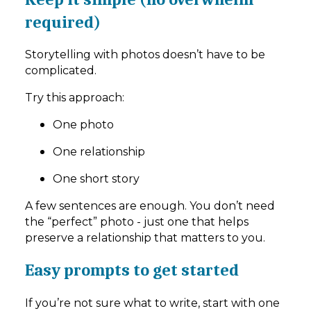
required)
Storytelling with photos doesn’t have to be
complicated.
Try this approach:
One photo
One relationship
One short story
A few sentences are enough. You don’t need
the “perfect” photo - just one that helps
preserve a relationship that matters to you.
Easy prompts to get started
If you’re not sure what to write, start with one