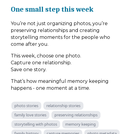
One small step this week
You’re not just organizing photos, you’re
preserving relationships and creating
storytelling moments for the people who
come after you.
This week, choose one photo.
Capture one relationship.
Save one story.
That’s how meaningful memory keeping
happens - one moment at a time.
photo stories
relationship stories
family love stories
preserving relationships
storytelling with photos
memory keeping
family history
capture memories
photo metadata