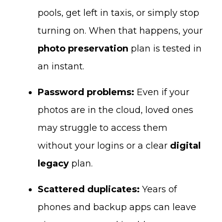
pools, get left in taxis, or simply stop
turning on. When that happens, your
photo preservation
plan is tested in
an instant.
Password problems:
Even if your
photos are in the cloud, loved ones
may struggle to access them
without your logins or a clear
digital
legacy
plan.
Scattered duplicates:
Years of
phones and backup apps can leave