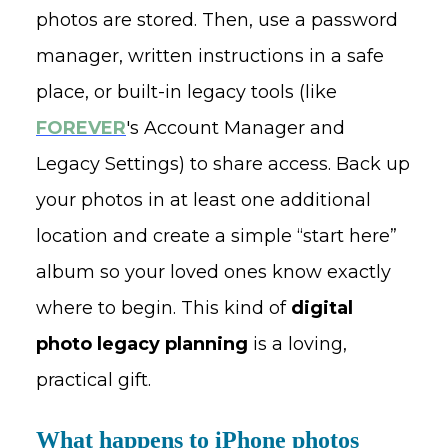
photos are stored. Then, use a password
manager, written instructions in a safe
place, or built-in legacy tools (like
FOREVER
's Account Manager and
Legacy Settings) to share access. Back up
your photos in at least one additional
location and create a simple “start here”
album so your loved ones know exactly
where to begin. This kind of
digital
photo legacy planning
is a loving,
practical gift.
What happens to iPhone photos