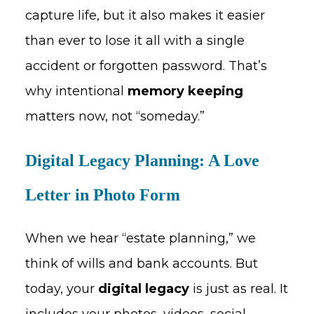
capture life, but it also makes it easier
than ever to lose it all with a single
accident or forgotten password. That’s
why intentional
memory keeping
matters now, not “someday.”
Digital Legacy Planning: A Love
Letter in Photo Form
When we hear “estate planning,” we
think of wills and bank accounts. But
today, your
digital legacy
is just as real. It
includes your photos, videos, social