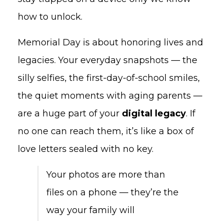
how to unlock.
Memorial Day is about honoring lives and
legacies. Your everyday snapshots — the
silly selfies, the first-day-of-school smiles,
the quiet moments with aging parents —
are a huge part of your
digital legacy
. If
no one can reach them, it’s like a box of
love letters sealed with no key.
Your photos are more than
files on a phone — they’re the
way your family will