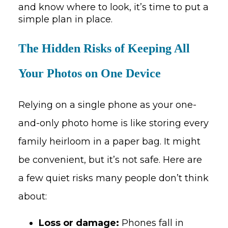
and know where to look, it’s time to put a
simple plan in place.
The Hidden Risks of Keeping All
Your Photos on One Device
Relying on a single phone as your one-
and-only photo home is like storing every
family heirloom in a paper bag. It might
be convenient, but it’s not safe. Here are
a few quiet risks many people don’t think
about:
Loss or damage:
Phones fall in