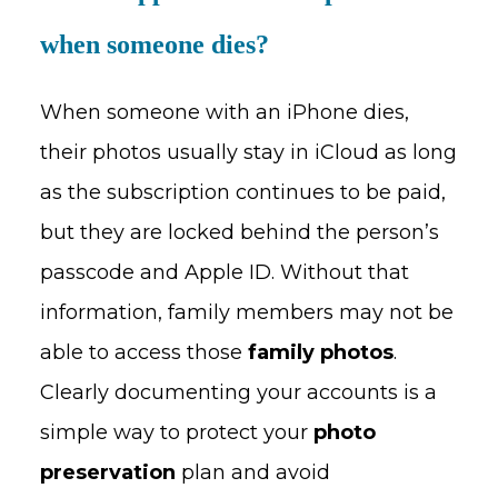
when someone dies?
When someone with an iPhone dies,
their photos usually stay in iCloud as long
as the subscription continues to be paid,
but they are locked behind the person’s
passcode and Apple ID. Without that
information, family members may not be
able to access those
family photos
.
Clearly documenting your accounts is a
simple way to protect your
photo
preservation
plan and avoid