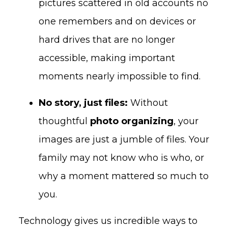
pictures scattered in old accounts no
one remembers and on devices or
hard drives that are no longer
accessible, making important
moments nearly impossible to find.
No story, just files:
Without
thoughtful
photo organizing
, your
images are just a jumble of files. Your
family may not know who is who, or
why a moment mattered so much to
you.
Technology gives us incredible ways to