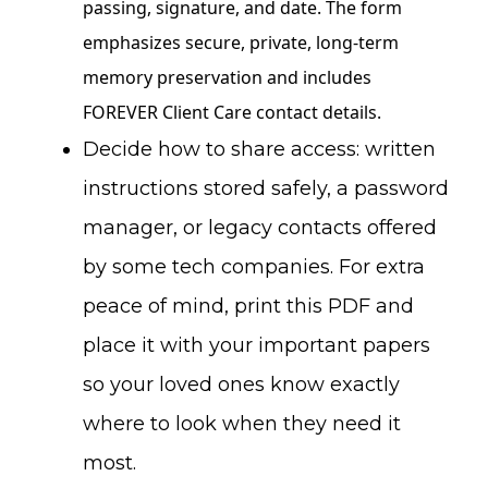
Decide how to share access: written
instructions stored safely, a password
manager, or legacy contacts offered
by some tech companies. For extra
peace of mind, print this PDF and
place it with your important papers
so your loved ones know exactly
where to look when they need it
most.