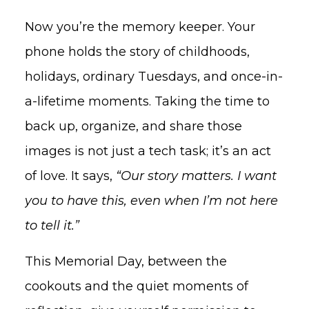
Now you’re the memory keeper. Your
phone holds the story of childhoods,
holidays, ordinary Tuesdays, and once-in-
a-lifetime moments. Taking the time to
back up, organize, and share those
images is not just a tech task; it’s an act
of love. It says,
“Our story matters. I want
you to have this, even when I’m not here
to tell it.”
This Memorial Day, between the
cookouts and the quiet moments of