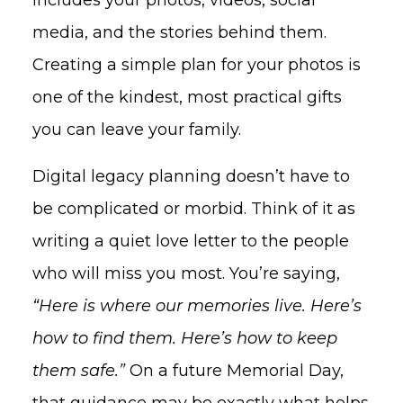
media, and the stories behind them.
Creating a simple plan for your photos is
one of the kindest, most practical gifts
you can leave your family.
Digital legacy planning doesn’t have to
be complicated or morbid. Think of it as
writing a quiet love letter to the people
who will miss you most. You’re saying,
“Here is where our memories live. Here’s
how to find them. Here’s how to keep
them safe.”
On a future Memorial Day,
that guidance may be exactly what helps