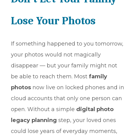
Lose Your Photos
If something happened to you tomorrow,
your photos would not magically
disappear — but your family might not
be able to reach them. Most
family
photos
now live on locked phones and in
cloud accounts that only one person can
open. Without a simple
digital photo
legacy planning
step, your loved ones
could lose years of everyday moments,