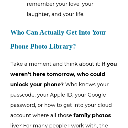
remember your love, your
laughter, and your life.
Who Can Actually Get Into Your
Phone Photo Library?
Take a moment and think about it:
if you
weren’t here tomorrow, who could
unlock your phone?
Who knows your
passcode, your Apple ID, your Google
password, or how to get into your cloud
account where all those
family photos
live? For many people I work with, the