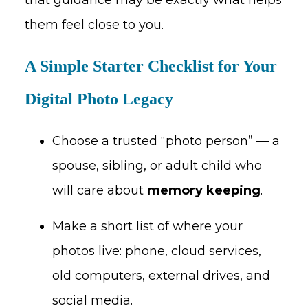
them feel close to you.
A Simple Starter Checklist for Your
Digital Photo Legacy
Choose a trusted “photo person” — a
spouse, sibling, or adult child who
will care about
memory keeping
.
Make a short list of where your
photos live: phone, cloud services,
old computers, external drives, and
social media.