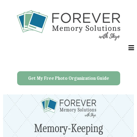
Get My Free Photo Organization Guide