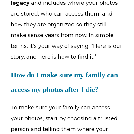
legacy
and includes where your photos
are stored, who can access them, and
how they are organized so they still
make sense years from now. In simple
terms, it’s your way of saying, “Here is our
story, and here is how to find it.”
How do I make sure my family can
access my photos after I die?
To make sure your family can access
your photos, start by choosing a trusted
person and telling them where your