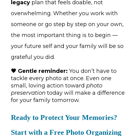
legacy
plan that feels doable, not
overwhelming. Whether you work with
someone or go step by step on your own,
the most important thing is to begin —
your future self and your family will be so
grateful you did.
💗 Gentle reminder:
You don’t have to
tackle every photo at once. Even one
small, loving action toward
photo
preservation
today will make a difference
for your family tomorrow.
Ready to Protect Your Memories?
Start with a Free Photo Organizing