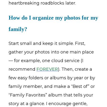
heartbreaking roadblocks later.
How do I organize my photos for my
family?
Start small and keep it simple. First,
gather your photos into one main place
— for example, one cloud service (I
recommend
FOREVER
). Then, create a
few easy folders or albums by year or by
family member, and make a “Best of” or
“Family Favorites” album that tells your
story at a glance. I encourage gentle,