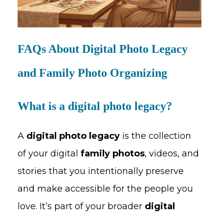
FAQs About Digital Photo Legacy
and Family Photo Organizing
What is a digital photo legacy?
A
digital photo legacy
is the collection
of your digital
family photos
, videos, and
stories that you intentionally preserve
and make accessible for the people you
love. It’s part of your broader
digital