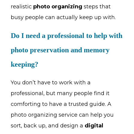
realistic
photo organizing
steps that
busy people can actually keep up with.
Do I need a professional to help with
photo preservation and memory
keeping?
You don’t have to work with a
professional, but many people find it
comforting to have a trusted guide. A
photo organizing service can help you
sort, back up, and design a
digital