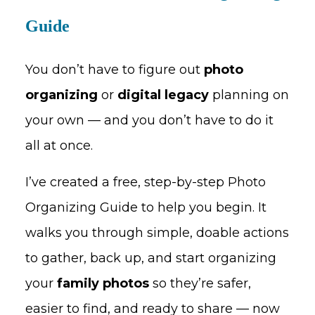
Guide
You don’t have to figure out
photo
organizing
or
digital legacy
planning on
your own — and you don’t have to do it
all at once.
I’ve created a free, step-by-step Photo
Organizing Guide to help you begin. It
walks you through simple, doable actions
to gather, back up, and start organizing
your
family photos
so they’re safer,
easier to find, and ready to share — now