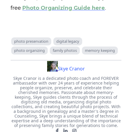
free
Photo Organizing Guide here
.
photo preservation
digital legacy
photo organizing
family photos
memory keeping
Skye Cranor
Skye Cranor is a dedicated photo coach and FOREVER
ambassador with over 24 years of experience helping
people organize, preserve, and celebrate their
cherished memories. Passionate about memory-
keeping, Skye guides clients through the process of
digitizing old media, organizing digital photo
collections, and creating beautiful photo projects. With
a background in genealogy and a master's degree in
Counseling, Skye brings a unique blend of technical
expertise and a deep understanding of the importance
of preserving family stories for generations to come.