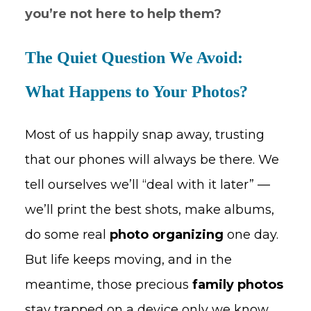
you’re not here to help them?
The Quiet Question We Avoid:
What Happens to Your Photos?
Most of us happily snap away, trusting
that our phones will always be there. We
tell ourselves we’ll “deal with it later” —
we’ll print the best shots, make albums,
do some real
photo organizing
one day.
But life keeps moving, and in the
meantime, those precious
family photos
stay trapped on a device only we know