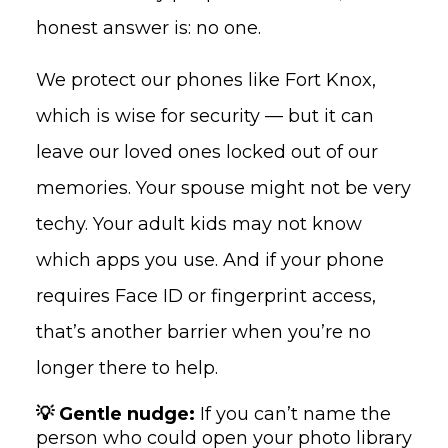
honest answer is: no one.
We protect our phones like Fort Knox,
which is wise for security — but it can
leave our loved ones locked out of our
memories. Your spouse might not be very
techy. Your adult kids may not know
which apps you use. And if your phone
requires Face ID or fingerprint access,
that’s another barrier when you’re no
longer there to help.
💡 Gentle nudge:
If you can’t name the
person who could open your photo library