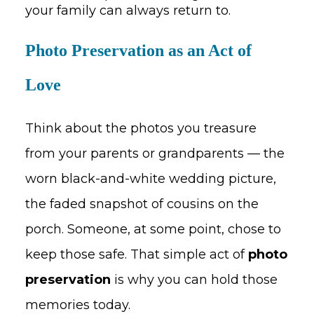
your family can always return to.
Photo Preservation as an Act of
Love
Think about the photos you treasure
from your parents or grandparents — the
worn black-and-white wedding picture,
the faded snapshot of cousins on the
porch. Someone, at some point, chose to
keep those safe. That simple act of
photo
preservation
is why you can hold those
memories today.