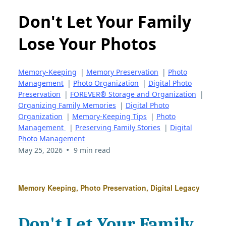
Don't Let Your Family
Lose Your Photos
Memory-Keeping
|
Memory Preservation
|
Photo
Management
|
Photo Organization
|
Digital Photo
Preservation
|
FOREVER® Storage and Organization
|
Organizing Family Memories
|
Digital Photo
Organization
|
Memory-Keeping Tips
|
Photo
Management
|
Preserving Family Stories
|
Digital
Photo Management
•
May 25, 2026
9 min read
Memory Keeping, Photo Preservation, Digital Legacy
Don't Let Your Family