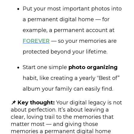
Put your most important photos into
a permanent digital home — for
example, a permanent account at
FOREVER
— so your memories are
protected beyond your lifetime.
Start one simple
photo organizing
habit, like creating a yearly “Best of”
album your family can easily find.
📌 Key thought:
Your digital legacy is not
about perfection. It’s about leaving a
clear, loving trail to the memories that
matter most — and giving those
memories a permanent digital home