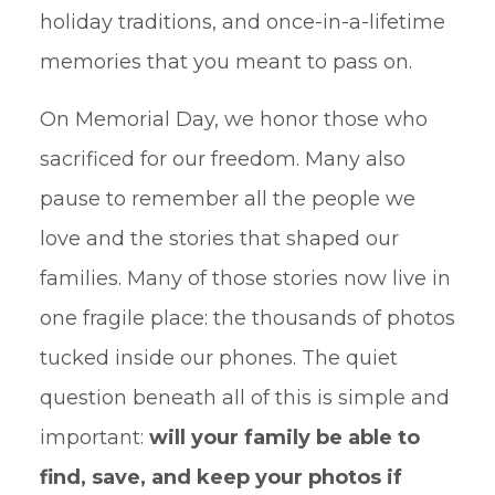
holiday traditions, and once-in-a-lifetime
memories that you meant to pass on.
On Memorial Day, we honor those who
sacrificed for our freedom. Many also
pause to remember all the people we
love and the stories that shaped our
families. Many of those stories now live in
one fragile place: the thousands of photos
tucked inside our phones. The quiet
question beneath all of this is simple and
important:
will your family be able to
find, save, and keep your photos if