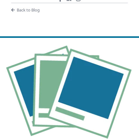
Back to Blog