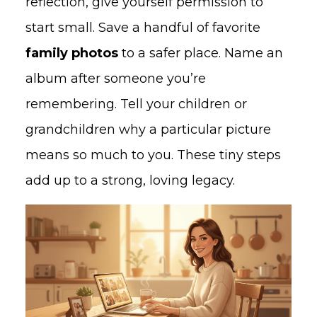
reflection, give yourself permission to
start small. Save a handful of favorite
family photos
to a safer place. Name an
album after someone you’re
remembering. Tell your children or
grandchildren why a particular picture
means so much to you. These tiny steps
add up to a strong, loving legacy.