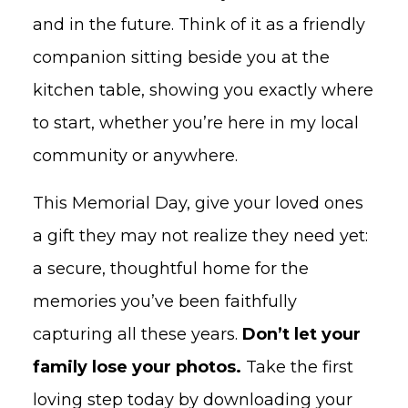
and in the future. Think of it as a friendly
companion sitting beside you at the
kitchen table, showing you exactly where
to start, whether you’re here in my local
community or anywhere.
This Memorial Day, give your loved ones
a gift they may not realize they need yet:
a secure, thoughtful home for the
memories you’ve been faithfully
capturing all these years.
Don’t let your
family lose your photos.
Take the first
loving step today by downloading your