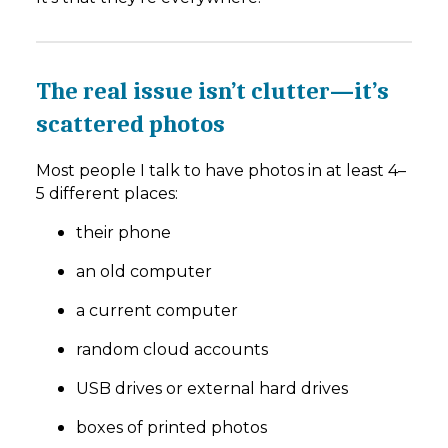
The real issue isn’t clutter—it’s
scattered photos
Most people I talk to have photos in at least 4–
5 different places:
their phone
an old computer
a current computer
random cloud accounts
USB drives or external hard drives
boxes of printed photos