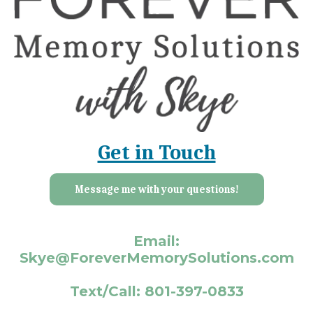
Get in Touch
Message me with your questions!
Email:
Skye@ForeverMemorySolutions.com
Text/Call: 801-397-0833