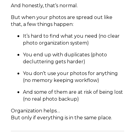
And honestly, that’s normal.
But when your photos are spread out like
that, a few things happen:
It’s hard to find what you need (no clear
photo organization system)
You end up with duplicates (photo
decluttering gets harder)
You don’t use your photos for anything
(no memory keeping workflow)
And some of them are at risk of being lost
(no real photo backup)
Organization helps…
But only if everything is in the same place.