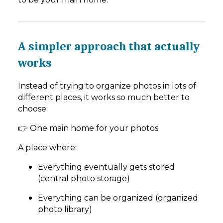
A simpler approach that actually
works
Instead of trying to organize photos in lots of
different places, it works so much better to
choose:
👉 One main home for your photos
A place where:
Everything eventually gets stored
(central photo storage)
Everything can be organized (organized
photo library)