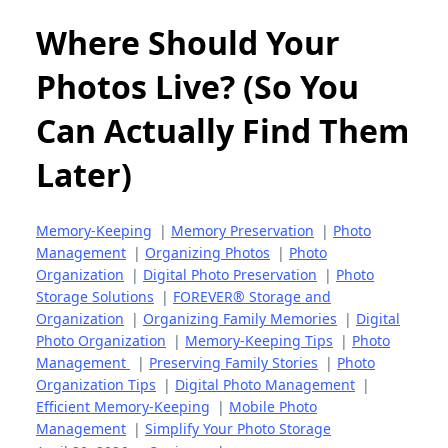
Where Should Your
Photos Live? (So You
Can Actually Find Them
Later)
Memory-Keeping
|
Memory Preservation
|
Photo
Management
|
Organizing Photos
|
Photo
Organization
|
Digital Photo Preservation
|
Photo
Storage Solutions
|
FOREVER® Storage and
Organization
|
Organizing Family Memories
|
Digital
Photo Organization
|
Memory-Keeping Tips
|
Photo
Management
|
Preserving Family Stories
|
Photo
Organization Tips
|
Digital Photo Management
|
Efficient Memory-Keeping
|
Mobile Photo
Management
|
Simplify Your Photo Storage