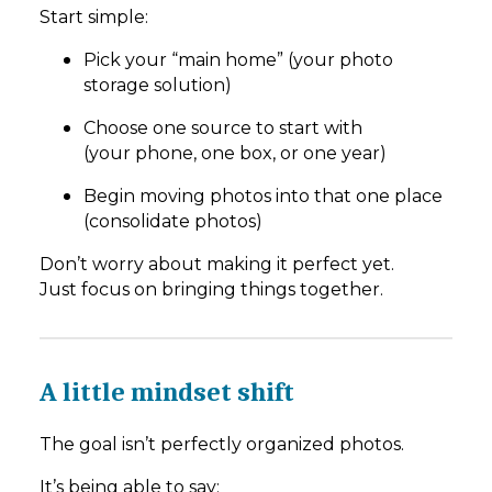
Start simple:
Pick your “main home” (your photo
storage solution)
Choose one source to start with
(your phone, one box, or one year)
Begin moving photos into that one place
(consolidate photos)
Don’t worry about making it perfect yet.
Just focus on bringing things together.
A little mindset shift
The goal isn’t perfectly organized photos.
It’s being able to say: