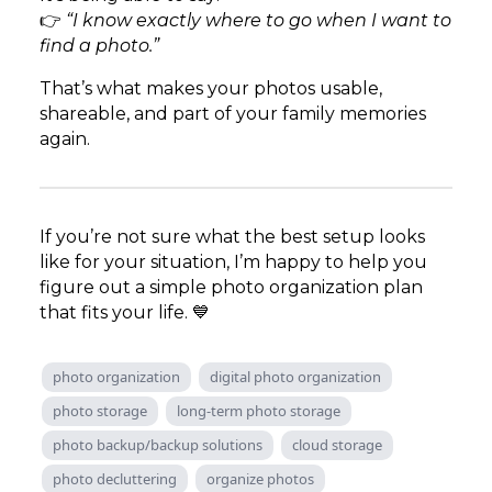
👉
“I know exactly where to go when I want to
find a photo.”
That’s what makes your photos usable,
shareable, and part of your family memories
again.
If you’re not sure what the best setup looks
like for your situation, I’m happy to help you
figure out a simple photo organization plan
that fits your life. 💙
photo organization
digital photo organization
photo storage
long-term photo storage
photo backup/backup solutions
cloud storage
photo decluttering
organize photos