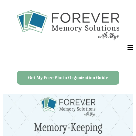
Get My Free Photo Organization Guide