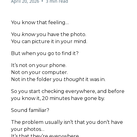
•
April 20, 2026
3 min read
You know that feeling…
You
know
you have the photo.
You can picture it in your mind.
But when you go to find it?
It’s not on your phone.
Not on your computer.
Not in the folder you
thought
it was in.
So you start checking everywhere, and before
you know it, 20 minutes have gone by.
Sound familiar?
The problem usually isn’t that you don’t have
your photos…
It’s that they’re everywhere.