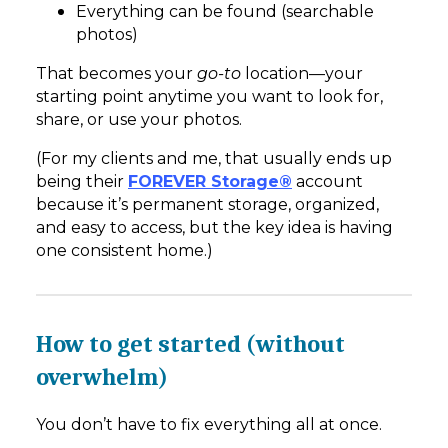
Everything can be found (searchable
photos)
That becomes your
go-to
location—your
starting point anytime you want to look for,
share, or use your photos.
(For my clients and me, that usually ends up
being their
FOREVER Storage®
account
because it’s permanent storage, organized,
and easy to access, but the key idea is having
one consistent home.)
How to get started (without
overwhelm)
You don’t have to fix everything all at once.