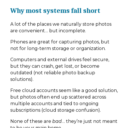
Why most systems fall short
A lot of the places we naturally store photos
are convenient… but incomplete.
Phones are great for capturing photos, but
not for long-term storage or organization.
Computers and external drives feel secure,
but they can crash, get lost, or become
outdated (not reliable photo backup
solutions).
Free cloud accounts seem like a good solution,
but photos often end up scattered across
multiple accounts and tied to ongoing
subscriptions (cloud storage confusion).
None of these are
bad
… they’re just not meant
to be your main home.