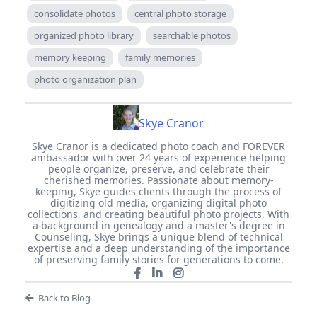
consolidate photos
central photo storage
organized photo library
searchable photos
memory keeping
family memories
photo organization plan
Skye Cranor
Skye Cranor is a dedicated photo coach and FOREVER
ambassador with over 24 years of experience helping
people organize, preserve, and celebrate their
cherished memories. Passionate about memory-
keeping, Skye guides clients through the process of
digitizing old media, organizing digital photo
collections, and creating beautiful photo projects. With
a background in genealogy and a master's degree in
Counseling, Skye brings a unique blend of technical
expertise and a deep understanding of the importance
of preserving family stories for generations to come.
Back to Blog