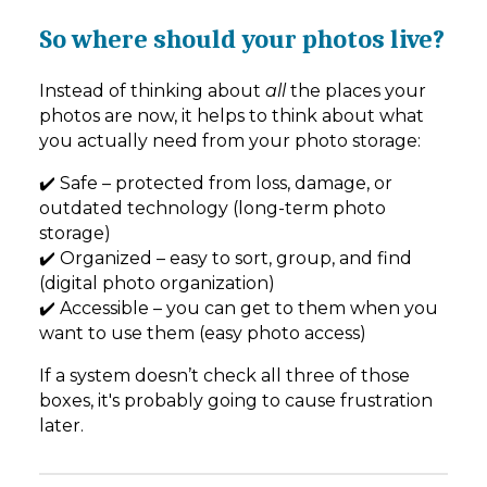
So where should your photos live?
Instead of thinking about
all
the places your
photos are now, it helps to think about what
you actually need from your photo storage:
✔️ Safe – protected from loss, damage, or
outdated technology (long-term photo
storage)
✔️ Organized – easy to sort, group, and find
(digital photo organization)
✔️ Accessible – you can get to them when you
want to use them (easy photo access)
If a system doesn’t check all three of those
boxes, it's probably going to cause frustration
later.