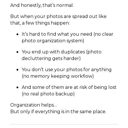
And honestly, that’s normal.
But when your photos are spread out like
that, a few things happen:
It’s hard to find what you need (no clear
photo organization system)
You end up with duplicates (photo
decluttering gets harder)
You don’t use your photos for anything
(no memory keeping workflow)
And some of them are at risk of being lost
(no real photo backup)
Organization helps…
But only if everything is in the same place.