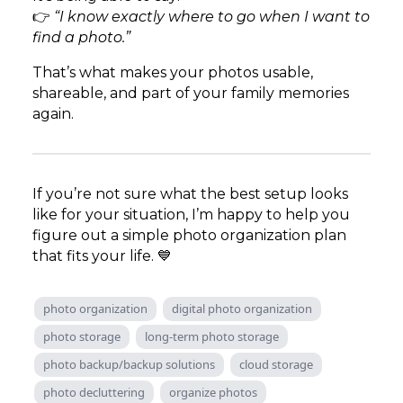
👉
“I know exactly where to go when I want to
find a photo.”
That’s what makes your photos usable,
shareable, and part of your family memories
again.
If you’re not sure what the best setup looks
like for your situation, I’m happy to help you
figure out a simple photo organization plan
that fits your life. 💙
photo organization
digital photo organization
photo storage
long-term photo storage
photo backup/backup solutions
cloud storage
photo decluttering
organize photos