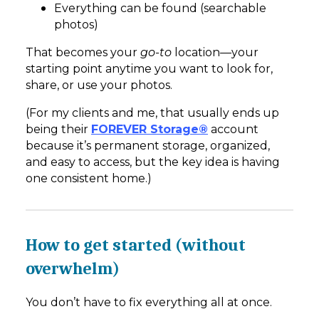
Everything can be found (searchable
photos)
That becomes your
go-to
location—your
starting point anytime you want to look for,
share, or use your photos.
(For my clients and me, that usually ends up
being their
FOREVER Storage®
account
because it’s permanent storage, organized,
and easy to access, but the key idea is having
one consistent home.)
How to get started (without
overwhelm)
You don’t have to fix everything all at once.