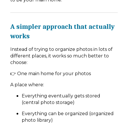
A simpler approach that actually
works
Instead of trying to organize photos in lots of
different places, it works so much better to
choose:
👉 One main home for your photos
A place where:
Everything eventually gets stored
(central photo storage)
Everything can be organized (organized
photo library)