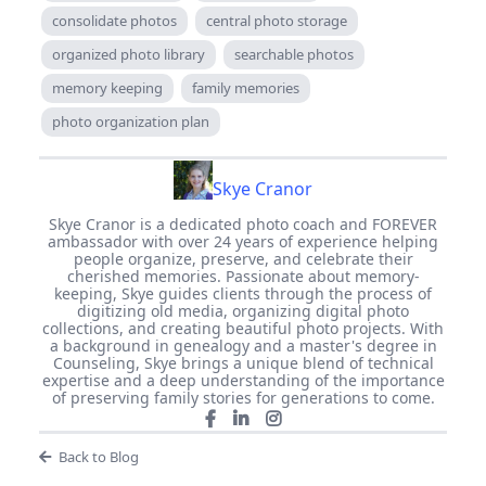
consolidate photos
central photo storage
organized photo library
searchable photos
memory keeping
family memories
photo organization plan
Skye Cranor
Skye Cranor is a dedicated photo coach and FOREVER
ambassador with over 24 years of experience helping
people organize, preserve, and celebrate their
cherished memories. Passionate about memory-
keeping, Skye guides clients through the process of
digitizing old media, organizing digital photo
collections, and creating beautiful photo projects. With
a background in genealogy and a master's degree in
Counseling, Skye brings a unique blend of technical
expertise and a deep understanding of the importance
of preserving family stories for generations to come.
Back to Blog