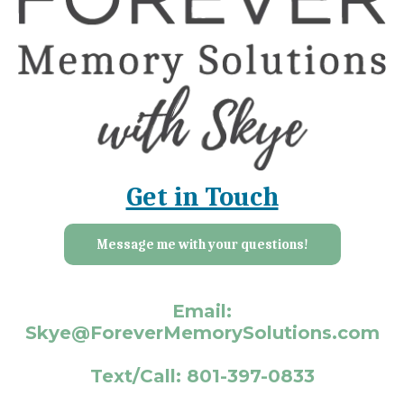
Get in Touch
Message me with your questions!
Email:
Skye@ForeverMemorySolutions.com
Text/Call: 801-397-0833