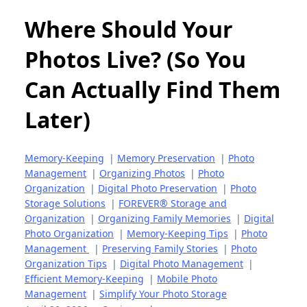
Where Should Your
Photos Live? (So You
Can Actually Find Them
Later)
Memory-Keeping
|
Memory Preservation
|
Photo
Management
|
Organizing Photos
|
Photo
Organization
|
Digital Photo Preservation
|
Photo
Storage Solutions
|
FOREVER® Storage and
Organization
|
Organizing Family Memories
|
Digital
Photo Organization
|
Memory-Keeping Tips
|
Photo
Management
|
Preserving Family Stories
|
Photo
Organization Tips
|
Digital Photo Management
|
Efficient Memory-Keeping
|
Mobile Photo
Management
|
Simplify Your Photo Storage