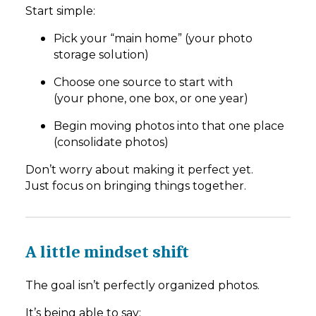
Start simple:
Pick your “main home” (your photo
storage solution)
Choose one source to start with
(your phone, one box, or one year)
Begin moving photos into that one place
(consolidate photos)
Don’t worry about making it perfect yet.
Just focus on bringing things together.
A little mindset shift
The goal isn’t perfectly organized photos.
It’s being able to say: