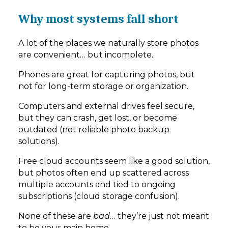
Why most systems fall short
A lot of the places we naturally store photos
are convenient… but incomplete.
Phones are great for capturing photos, but
not for long-term storage or organization.
Computers and external drives feel secure,
but they can crash, get lost, or become
outdated (not reliable photo backup
solutions).
Free cloud accounts seem like a good solution,
but photos often end up scattered across
multiple accounts and tied to ongoing
subscriptions (cloud storage confusion).
None of these are
bad
… they’re just not meant
to be your main home.