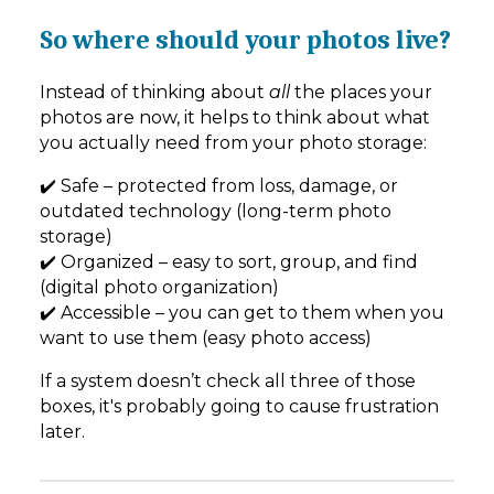
So where should your photos live?
Instead of thinking about
all
the places your
photos are now, it helps to think about what
you actually need from your photo storage:
✔️ Safe – protected from loss, damage, or
outdated technology (long-term photo
storage)
✔️ Organized – easy to sort, group, and find
(digital photo organization)
✔️ Accessible – you can get to them when you
want to use them (easy photo access)
If a system doesn’t check all three of those
boxes, it's probably going to cause frustration
later.