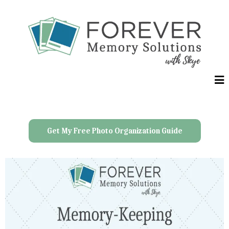
Get My Free Photo Organization Guide