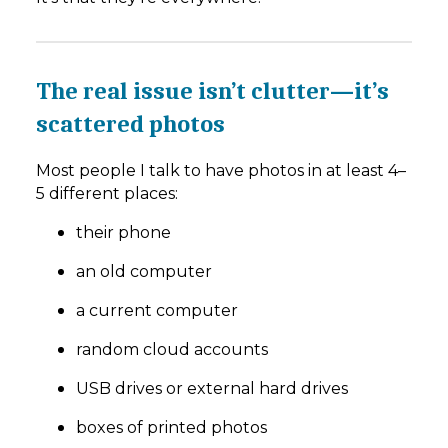
The real issue isn’t clutter—it’s
scattered photos
Most people I talk to have photos in at least 4–
5 different places:
their phone
an old computer
a current computer
random cloud accounts
USB drives or external hard drives
boxes of printed photos