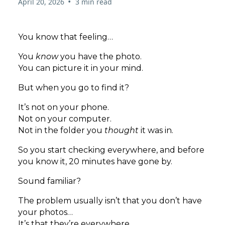
•
April 20, 2026
3 min read
You know that feeling…
You
know
you have the photo.
You can picture it in your mind.
But when you go to find it?
It’s not on your phone.
Not on your computer.
Not in the folder you
thought
it was in.
So you start checking everywhere, and before
you know it, 20 minutes have gone by.
Sound familiar?
The problem usually isn’t that you don’t have
your photos…
It’s that they’re everywhere.